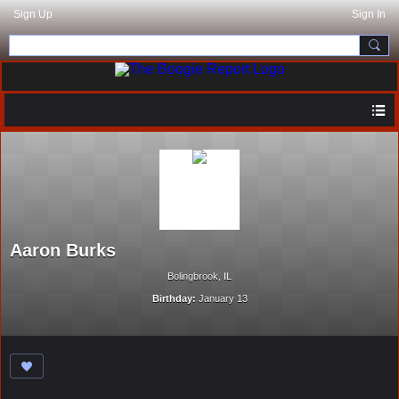
Sign Up
Sign In
Aaron Burks
Bolingbrook, IL
Birthday:
January 13