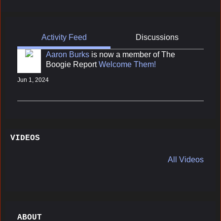
Activity Feed
Discussions
Aaron Burks
is now a member of The
Boogie Report
Welcome Them!
Jun 1, 2024
VIDEOS
All Videos
ABOUT