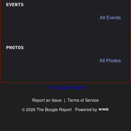
EVENTS
All Events
PHOTOS
All Photos
The Boogie Report
Report an Issue
|
Terms of Service
© 2026 The Boogie Report
Powered by