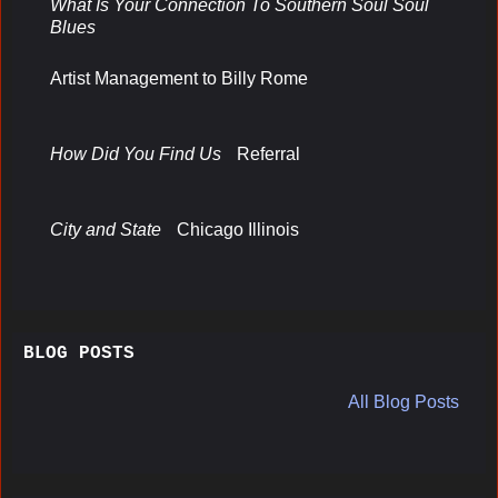
What Is Your Connection To Southern Soul Soul
Blues
Artist Management to Billy Rome
How Did You Find Us
Referral
City and State
Chicago Illinois
BLOG POSTS
All Blog Posts