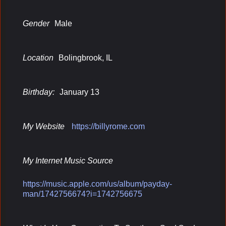
Gender
Male
Location
Bolingbrook, IL
Birthday:
January 13
My Website
https://billyrome.com
My Internet Music Source
https://music.apple.com/us/album/payday-
man/1742756674?i=1742756675