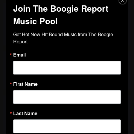
Join The Boogie Report
Discussions
Friends
Music Pool
All Discussions
Get Hot New Hit Bound Music from The Boogie 
Report
Email
VIDEOS
All Videos
First Name
ABOUT
Last Name
Birthday:
November 10