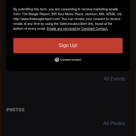
By submitting this form, you are consenting to receive marketing emails
from: The Boogie Report, 555 Soul Music Plaza, Jackson, MS, 32536, US,
http://www.theboogiereport.com. You can revoke your consent to receive
BLOG POSTS
emails at any time by using the SafeUnsubscribe® link, found at the
bottom of every email.
Emails are serviced by Constant Contact.
All Blog Posts
Sign Up!
EVENTS
All Events
PHOTOS
All Photos