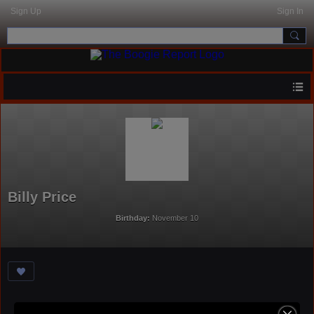
Sign Up
Sign In
Billy Price
Birthday:
November 10