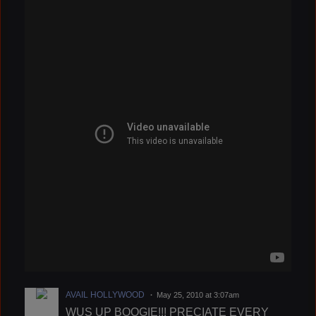
AVAIL HOLLYWOOD
May 25, 2010 at 3:07am
WUS UP BOOGIE!!! PRECIATE EVERY