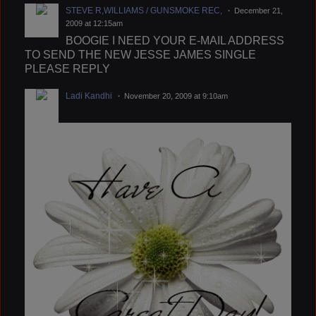
STEVE R,WILLIAMS / GUNSMOKE REC,
December 21,
2009 at 12:15am
BOOGIE I NEED YOUR E-MAIL ADDRESS
TO SEND THE NEW JESSE JAMES SINGLE
PLEASE REPLY
Ladi Kandhi
November 20, 2009 at 9:10am