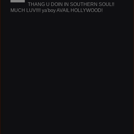
THANG U DOIN IN SOUTHERN SOUL!!
MUCH LUV!!!! ya'boy AVAIL HOLLYWOOD!