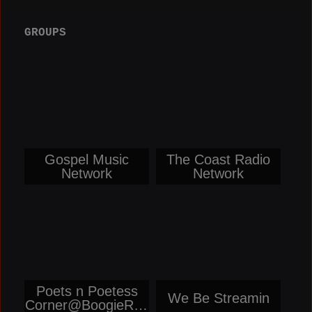
GROUPS
Gospel Music
The Coast Radio
Network
Network
Poets n Poetess
We Be Streamin
Corner@BoogieRep