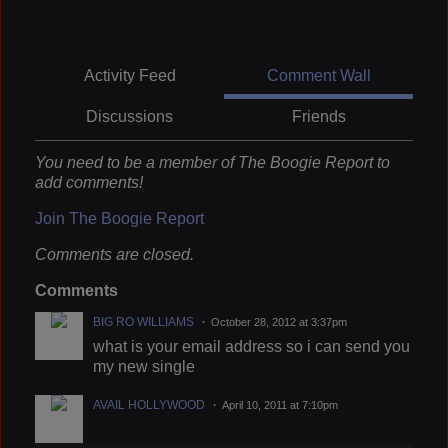
Activity Feed
Comment Wall
Discussions
Friends
You need to be a member of The Boogie Report to
add comments!
Join The Boogie Report
Comments are closed.
Comments
BIG RO WILLIAMS
October 28, 2012 at 3:37pm
what is your email address so i can send you
my new single
AVAIL HOLLYWOOD
April 10, 2011 at 7:10pm