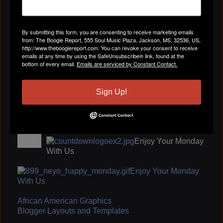
By submitting this form, you are consenting to receive marketing emails
from: The Boogie Report, 555 Soul Music Plaza, Jackson, MS, 32536, US,
ENJOY YOUR SUNDAY
http://www.theboogiereport.com. You can revoke your consent to receive
emails at any time by using the SafeUnsubscribe® link, found at the
bottom of every email.
Emails are serviced by Constant Contact.
Carolyn Cooper
October 22, 2009 at 3:38pm
You are an angel and very good friend
Sign Up!
jody sticker
October 21, 2009 at 9:00am
call me
The Boogie Report
October 18, 2009 at 9:53pm
Enjoy Your Monday
With Us
Enjoy Your Monday
With Us
African American Graphics
Blogger Layouts and Templates