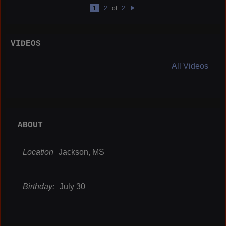
1
2
of
2
N
e
xt
VIDEOS
All Videos
ABOUT
Location
Jackson, MS
Birthday:
July 30