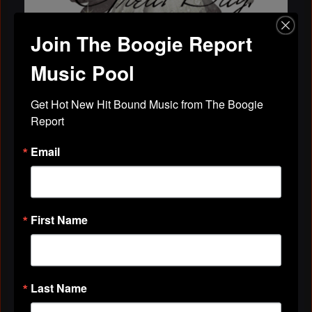
Join The Boogie Report
Music Pool
MySpace generators: CoolSpaceTricks.com
Get Hot New Hit Bound Music from The Boogie 
Report
Have A Great Day! Comment Pics -
CoolSpaceTricks.com : Myspace Layouts,
Email
Premade Myspace Layouts, Fr…
Myspace code for Have A Great Day! Comment Pics
Ladi Kandhi
October 25, 2009 at 12:08pm
First Name
Last Name