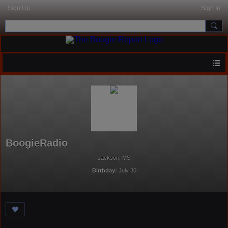
Sign Up
Sign In
BoogieRadio
Jackson, MS
Birthday:
July 30