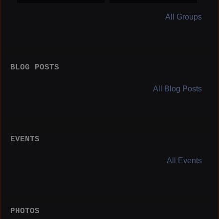
orters
All Groups
BLOG POSTS
All Blog Posts
EVENTS
All Events
PHOTOS