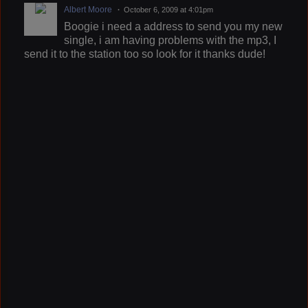
Albert Moore
October 6, 2009 at 4:01pm
Boogie i need a address to send you my new
single, i am having problems with the mp3, I
send it to the station too so look for it thanks dude!