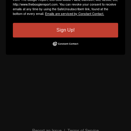
http://www.theboogiereport.com. You can revoke your consent to receive
emails at any time by using the SafeUnsubscribe® link, found at the
bottom of every email.
Emails are serviced by Constant Contact.
Sign Up!
Report an Issue
|
Terms of Service