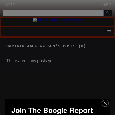
Sign Up
Sign In
CAPTAIN JACK WATSON'S POSTS (0)
There aren’t any posts yet.
Join The Boogie Report