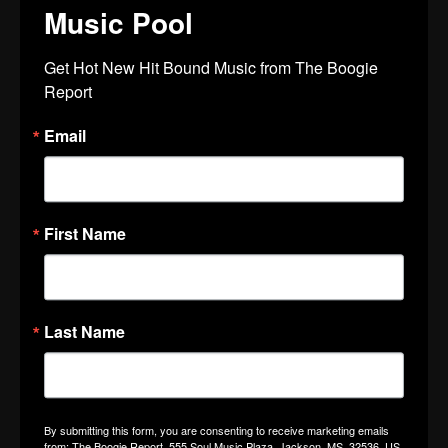
Music Pool
Get Hot New Hit Bound Music from The Boogie 
Report
Email
First Name
Last Name
By submitting this form, you are consenting to receive marketing emails
from: The Boogie Report, 555 Soul Music Plaza, Jackson, MS, 32536, US,