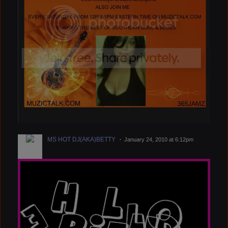
MS HOT DJ(AKA)BETTY
January 24, 2010 at 6:12pm