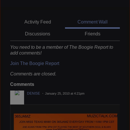
Activity Feed
Comment Wall
Discussions
Friends
You need to be a member of The Boogie Report to
add comments!
Join The Boogie Report
Comments are closed.
Comments
DENISE
January 25, 2010 at 4:21pm