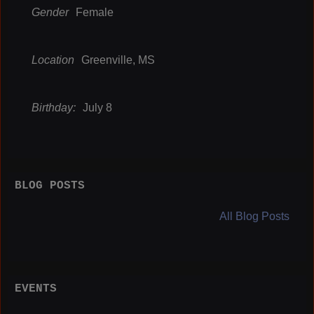
Gender
Female
Location
Greenville, MS
Birthday:
July 8
BLOG POSTS
All Blog Posts
EVENTS