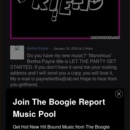
Bertha Payne
January 19, 2010 at 2:44am
Do you have my new music? "Marvelous"
Bertha Payne title is LET THE PARTY GET
STARTED. If you don't have it send me your mailing
address and I will send you a copy, you will love it.
My e-mail is paynebertha@att.net Hope to hear from
you girlfriend.
BLACK ZACK
January 18, 2010 at 4:23pm
Join The Boogie Report
ok lady tmax i will send you one but you can
download it off youtube....i will be in jackson
Music Pool
miss.april 2. on a show with steve perry & cupit..call
me
Get Hot New Hit Bound Music from The Boogie 