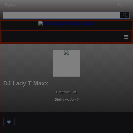
Sign Up
Sign In
DJ Lady T-Maxx
Greenville, MS
Birthday:
July 8