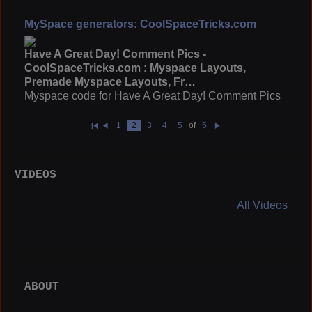
MySpace generators: CoolSpaceTricks.com
Have A Great Day! Comment Pics -
CoolSpaceTricks.com : Myspace Layouts,
Premade Myspace Layouts, Fr…
Myspace code for Have A Great Day! Comment Pics
1
2
3
4
5
of
5
Fi
Pr
N
rs
e
e
t
vi
xt
o
u
VIDEOS
s
All Videos
ABOUT