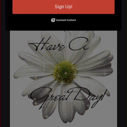
Sign Up!
Ladi Kandhi
November 20, 2009 at 9:07am