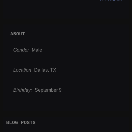
ABOUT
Gender
Male
Location
Dallas, TX
Birthday:
September 9
BLOG POSTS