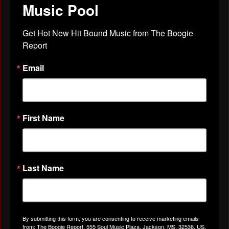
Music Pool
Don Wine"
Get Hot New Hit Bound Music from The Boogie 
Apr 29, 2019
Report
Email
Don Wine
left a
comment
for
Marie
Wilson
"I love You All
From
First Name
Don Wine"
Apr 29, 2019
Last Name
Don Wine
left a
comment
for
legend
records
"I love You All
By submitting this form, you are consenting to receive marketing emails
from: The Boogie Report, 555 Soul Music Plaza, Jackson, MS, 32536, US,