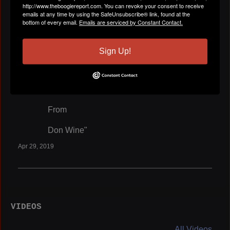
From
http://www.theboogiereport.com. You can revoke your consent to receive
emails at any time by using the SafeUnsubscribe® link, found at the
bottom of every email.
Emails are serviced by Constant Contact.
Don Wine"
Apr 29, 2019
Sign Up!
Don Wine
left a
comment
for
Larry Griffith
"I love You All
From
Don Wine"
Apr 29, 2019
VIDEOS
All Videos