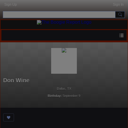
Sign Up
Sign In
Don Wine
Dallas, TX
Birthday:
September 9