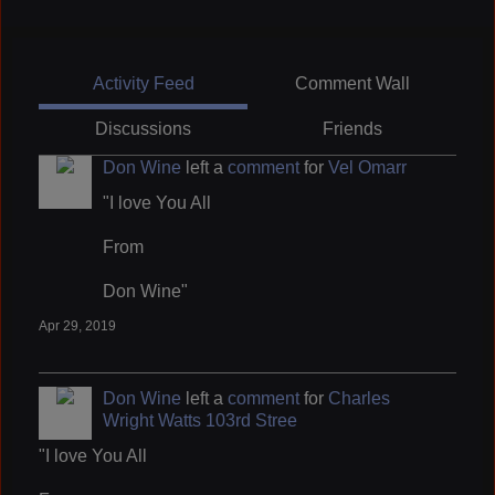
Activity Feed
Comment Wall
Discussions
Friends
Don Wine
left a
comment
for
Vel Omarr
"I love You All
From
Don Wine"
Apr 29, 2019
Don Wine
left a
comment
for
Charles
Wright Watts 103rd Stree
"I love You All