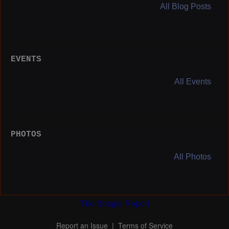
All Blog Posts
EVENTS
All Events
PHOTOS
All Photos
The Boogie Report
Report an Issue
|
Terms of Service