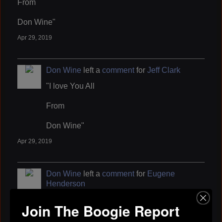
From
Don Wine"
Apr 29, 2019
Don Wine
left a
comment
for
Jeff Clark
"I love You All
From
Don Wine"
Apr 29, 2019
Don Wine
left a
comment
for
Eugene
Henderson
"I love You All
Join The Boogie Report
From