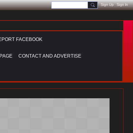
Sign Up
Sign In
EPORT FACEBOOK
 PAGE
CONTACT AND ADVERTISE