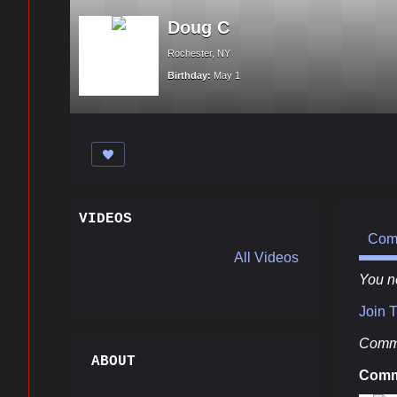
Doug C
Rochester, NY
Birthday:
May 1
VIDEOS
Com
All Videos
You n
Join 
Comme
ABOUT
Comm