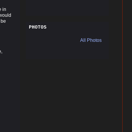
 in
 would
d be
PHOTOS
All Photos
l
e,