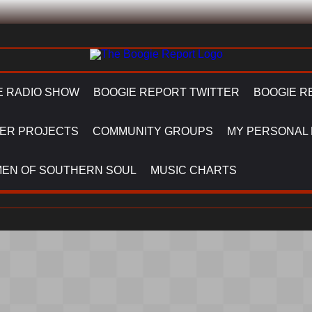
E RADIO SHOW
BOOGIE REPORT TWITTER
BOOGIE R
ER PROJECTS
COMMUNITY GROUPS
MY PERSONAL
EN OF SOUTHERN SOUL
MUSIC CHARTS