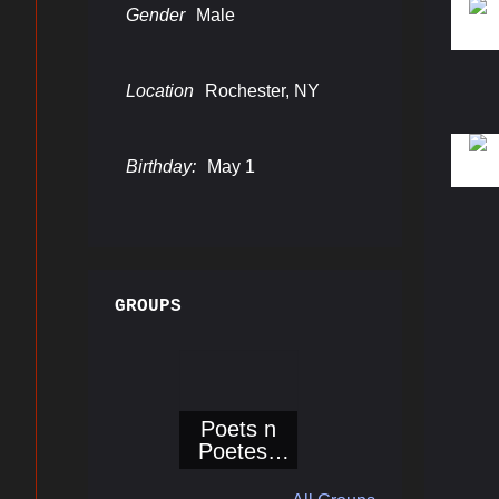
Gender
Male
Location
Rochester, NY
Birthday:
May 1
GROUPS
Poets n
Poetess
Corner@Bo
ogieReport