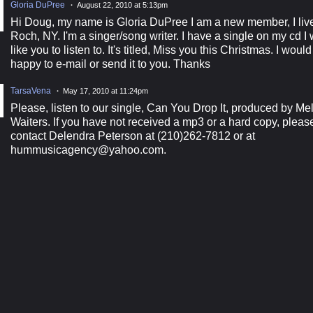
Gloria DuPree
August 22, 2010 at 5:13pm
Hi Doug, my name is Gloria DuPree I am a new member, I live
Roch, NY. I'm a singer/song writer. I have a single on my cd I
like you to listen to. It's titled, Miss you this Christmas. I woul
happy to e-mail or send it to you. Thanks
TarsaVena
May 17, 2010 at 11:24pm
Please, listen to our single, Can You Drop It, produced by Me
Waiters. If you have not received a mp3 or a hard copy, pleas
contact Delendra Peterson at (210)262-7812 or at
hummusicagency@yahoo.com.