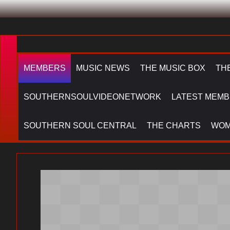
MEMBERS
MUSIC NEWS
THE MUSIC BOX
TH
SOUTHERNSOULVIDEONETWORK
LATEST MEMB
SOUTHERN SOUL CENTRAL
THE CHARTS
WOM