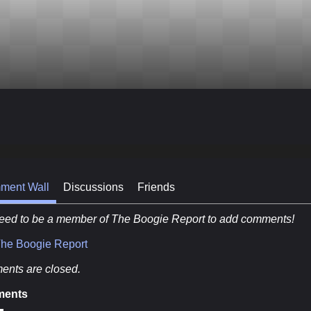
ment Wall
Discussions
Friends
eed to be a member of The Boogie Report to add comments!
The Boogie Report
nts are closed.
ents