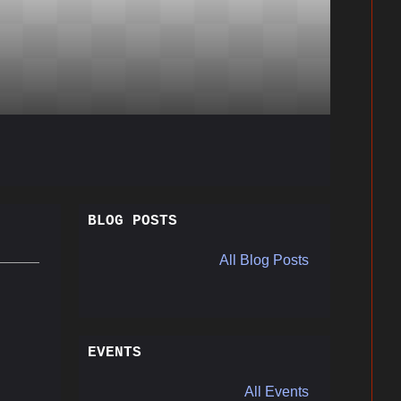
BLOG POSTS
All Blog Posts
EVENTS
All Events