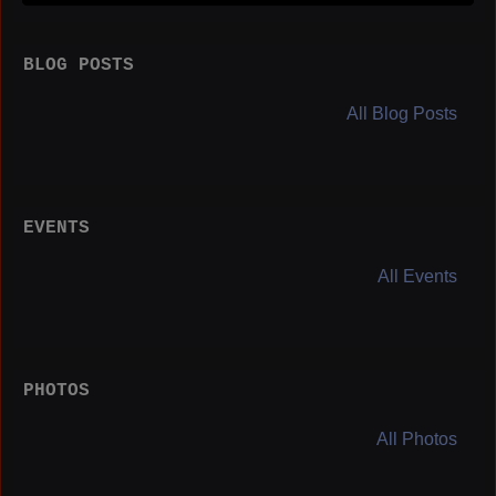
BLOG POSTS
All Blog Posts
EVENTS
All Events
PHOTOS
All Photos