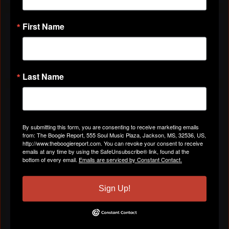
VIDEOS
First Name
All Videos
Last Name
ABOUT
By submitting this form, you are consenting to receive marketing emails
Gender
Male
from: The Boogie Report, 555 Soul Music Plaza, Jackson, MS, 32536, US,
http://www.theboogiereport.com. You can revoke your consent to receive
emails at any time by using the SafeUnsubscribe® link, found at the
bottom of every email.
Emails are serviced by Constant Contact.
Location
Lebanon, TN
Sign Up!
Birthday:
April 4