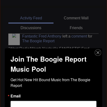
Activity Feed
Comment Wall
Discussions
Friends
Fantastic Fred Anthony
left a
comment
for
The Boogie Report
"Want Radio/Wamb Nashville FANTASTIC Fred
Anthony show is now heard on 4 radio stations in
Join The Boogie Report
Middle Tenn.
Turn it up OB Buchana
Music Pool
Whats the name of that thang LaromePowers
Kiss my southern soul A hollywood
Party party Uvee Hayes
Get Hot New Hit Bound Music from The Boogie 
Ride with me Lorenzo…"
Report
Apr 29, 2019
Email