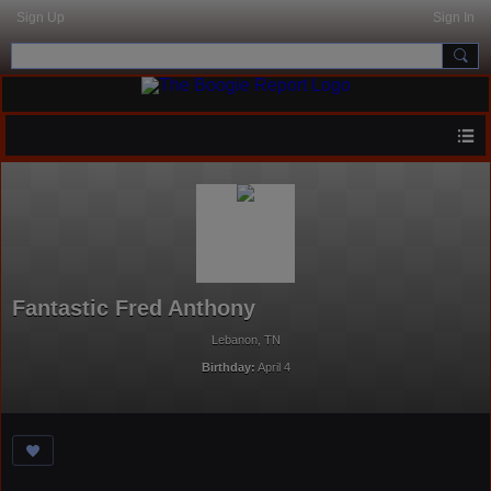
Sign Up
Sign In
Fantastic Fred Anthony
Lebanon, TN
Birthday:
April 4