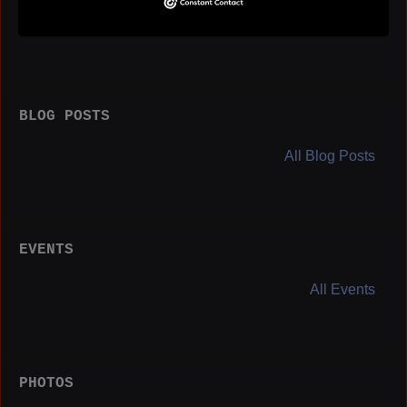
Birthday:
August 1
BLOG POSTS
All Blog Posts
EVENTS
All Events
PHOTOS