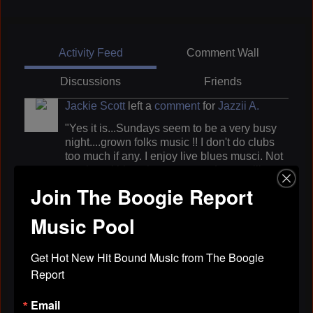
Activity Feed
Comment Wall
Discussions
Friends
Jackie Scott
left a
comment
for
Jazzii A.
"Yes it is...Sundays seem to be a very busy
night....grown folks music !! I don't do clubs
too much if any. I enjoy live blues musci. Not
much real blues here..we need a spot like
Joyce is trying to get up."
Join The Boogie Report
Apr 29, 2019
Music Pool
Jackie Scott
left a
comment
for
Robert
Get Hot New Hit Bound Music from The Boogie 
Rosenthall
Report
"k''Jackie"
Email
Apr 29, 2019