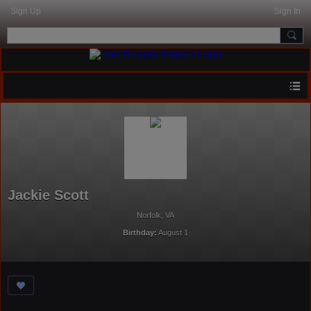
Sign Up
Sign In
Jackie Scott
Norfolk, VA
Birthday:
August 1