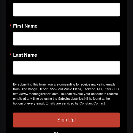
First Name
VIDEOS
All Videos
Last Name
ABOUT
By submitting this form, you are consenting to receive marketing emails
from: The Boogie Report, 555 Soul Music Plaza, Jackson, MS, 32536, US,
http://www.theboogiereport.com. You can revoke your consent to receive
Gender
Female
emails at any time by using the SafeUnsubscribe® link, found at the
bottom of every email.
Emails are serviced by Constant Contact.
Location
Norfolk, VA
Sign Up!