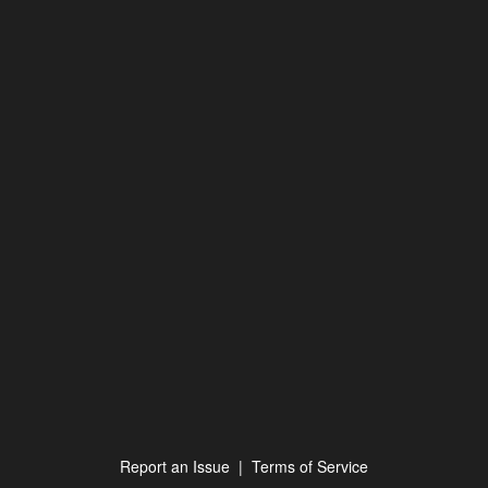
Report an Issue
|
Terms of Service