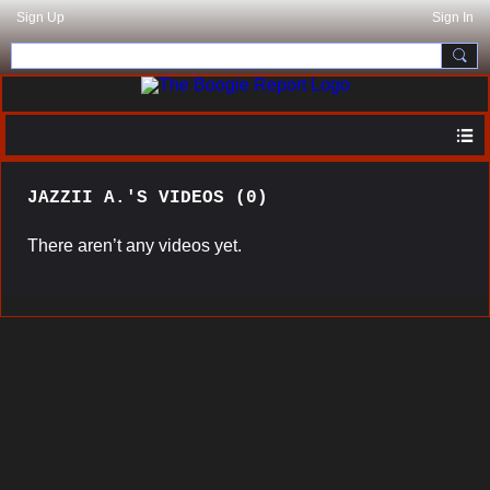
Sign Up
Sign In
JAZZII A.'S VIDEOS (0)
There aren’t any videos yet.