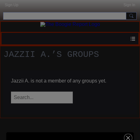
Sign Up
Sign In
JAZZII A.’S GROUPS
Jazzii A. is not a member of any groups yet.