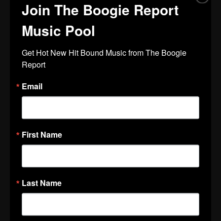
Join The Boogie Report
Music Pool
Get Hot New Hit Bound Music from The Boogie 
Report
Email
First Name
Last Name