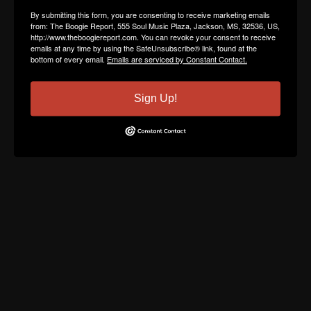
By submitting this form, you are consenting to receive marketing emails
from: The Boogie Report, 555 Soul Music Plaza, Jackson, MS, 32536, US,
http://www.theboogiereport.com. You can revoke your consent to receive
emails at any time by using the SafeUnsubscribe® link, found at the
bottom of every email.
Emails are serviced by Constant Contact.
Sign Up!