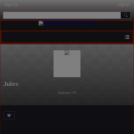
Sign Up
Sign In
Jules
Augusta, GA