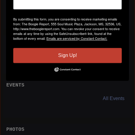
Location
Augusta, GA
By submitting this form, you are consenting to receive marketing emails
from: The Boogie Report, 555 Soul Music Plaza, Jackson, MS, 32536, US,
http://www.theboogiereport.com. You can revoke your consent to receive
emails at any time by using the SafeUnsubscribe® link, found at the
bottom of every email.
Emails are serviced by Constant Contact.
BLOG POSTS
All Blog Posts
Sign Up!
EVENTS
All Events
PHOTOS