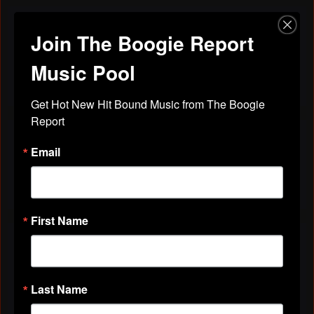
Join The Boogie Report
Discussions
Friends
All Discussions
Music Pool
Get Hot New Hit Bound Music from The Boogie 
Report
VIDEOS
Email
All Videos
First Name
ABOUT
Gender
Female
Last Name