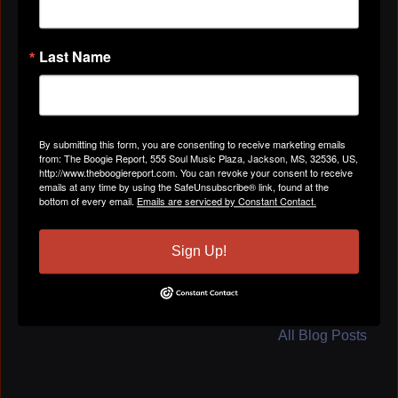
Last Name
ABOUT
Gender
Male
By submitting this form, you are consenting to receive marketing emails
from: The Boogie Report, 555 Soul Music Plaza, Jackson, MS, 32536, US,
http://www.theboogiereport.com. You can revoke your consent to receive
emails at any time by using the SafeUnsubscribe® link, found at the
Location
Houston, TX
bottom of every email.
Emails are serviced by Constant Contact.
Sign Up!
BLOG POSTS
All Blog Posts