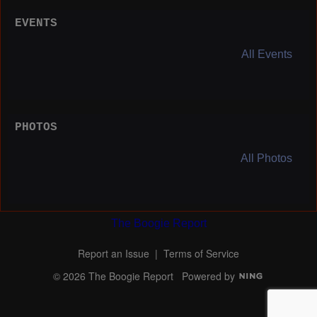
EVENTS
All Events
PHOTOS
All Photos
The Boogie Report
Report an Issue
|
Terms of Service
© 2026 The Boogie Report
Powered by