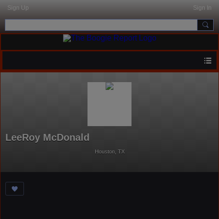
Sign Up
Sign In
LeeRoy McDonald
Houston, TX