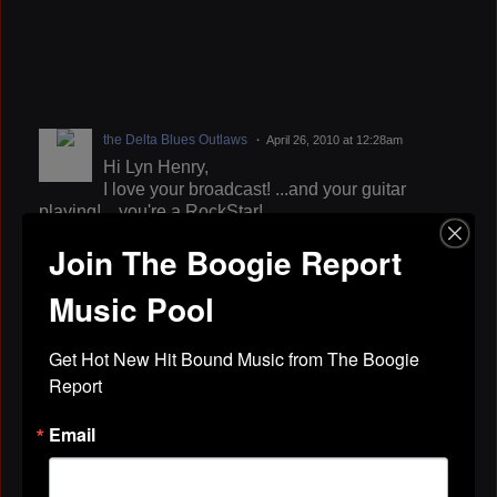
the Delta Blues Outlaws
April 26, 2010 at 12:28am
Hi Lyn Henry,
I love your broadcast! ...and your guitar
playing! ...you're a RockStar!
...best dj it the Capitol Metro area. ...I'm a fan of your
Join The Boogie Report
show on KOKY.
http://www.playcrossroads.com/billyjonesbluez
Music Pool
"...the times and travels of an american bluesman."
Get Hot New Hit Bound Music from The Boogie 
Report
songwriter, actor, guitar/vocal, sexaholic, entertainer
Email
TarsaVena
April 23, 2010 at 5:19pm