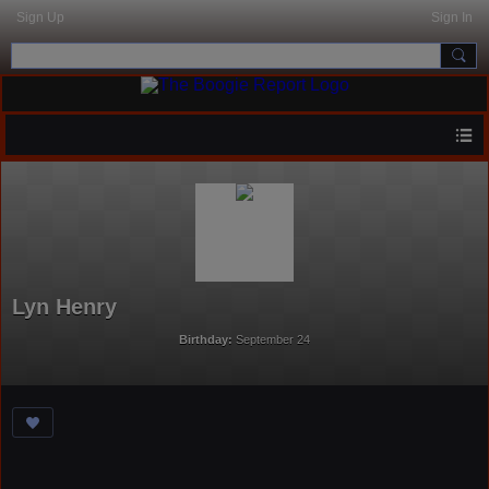
Sign Up
Sign In
Lyn Henry
Birthday:
September 24