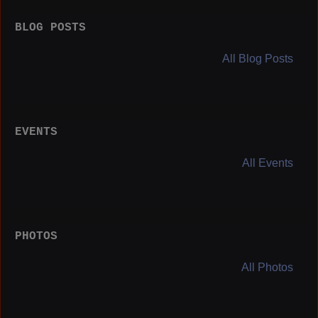
BLOG POSTS
All Blog Posts
EVENTS
All Events
PHOTOS
All Photos