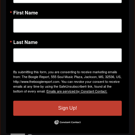
Please, listen to our single, Can You Drop It,
produced by Mel Waiters. If you have not
First Name
received the mp3 or the hard copy, please, contact
Delendra Peterson-Haywood at
hummusicagency@yahoo.com or (210)262-7812
Last Name
By submitting this form, you are consenting to receive marketing emails
from: The Boogie Report, 555 Soul Music Plaza, Jackson, MS, 32536, US,
http://www.theboogiereport.com. You can revoke your consent to receive
emails at any time by using the SafeUnsubscribe® link, found at the
bottom of every email.
Emails are serviced by Constant Contact.
Sign Up!
Get Your Own Free Hypster.com Playlist.
MS HOT DJ(AKA)BETTY
February 11, 2010 at 1:23pm