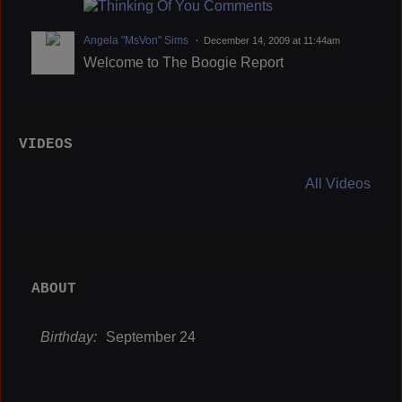
Angela "MsVon" Sims
December 14, 2009 at 11:44am
Welcome to The Boogie Report
VIDEOS
All Videos
ABOUT
Birthday:
September 24