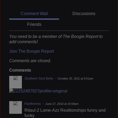
Comment Wall
Discussions
Friends
You need to be a member of The Boogie Report to
add comments!
Join The Boogie Report
Comments are closed.
Comments
Southern Soul Belle
October 25, 2011 at 9:51am
Pantheress
June 27, 2010 at 10:04pm
Ritaul-2 Lame-Azz Realtionships funny and
funky