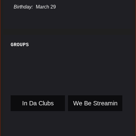
Birthday:
March 29
GROUPS
In Da Clubs
We Be Streamin