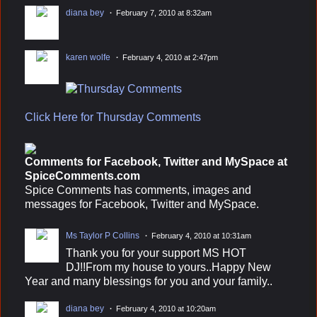
diana bey
February 7, 2010 at 8:32am
karen wolfe
February 4, 2010 at 2:47pm
Click Here for Thursday Comments
Comments for Facebook, Twitter and MySpace at
SpiceComments.com
Spice Comments has comments, images and
messages for Facebook, Twitter and MySpace.
Ms Taylor P Collins
February 4, 2010 at 10:31am
Thank you for your support MS HOT
DJ!!From my house to yours..Happy New
Year and many blessings for you and your family..
diana bey
February 4, 2010 at 10:20am