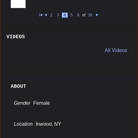
2
3
4
5
6
of
35
Fi
Pr
N
rs
e
e
t
vi
xt
o
u
VIDEOS
s
All Videos
ABOUT
Gender
Female
Location
Inwood, NY