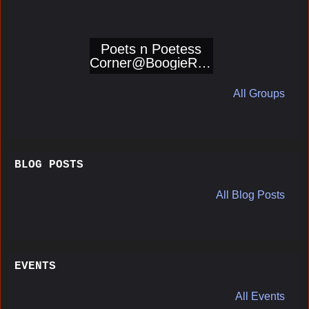
Poets n Poetess
Corner@BoogieRep
orters
All Groups
BLOG POSTS
All Blog Posts
EVENTS
All Events