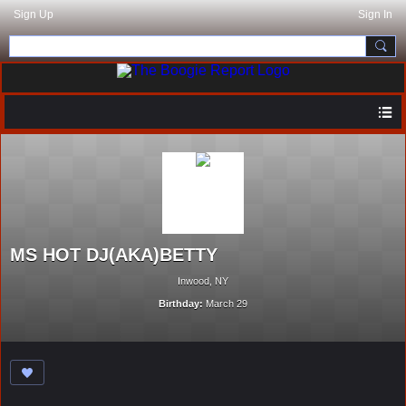
Sign Up
Sign In
MS HOT DJ(AKA)BETTY
Inwood, NY
Birthday:
March 29