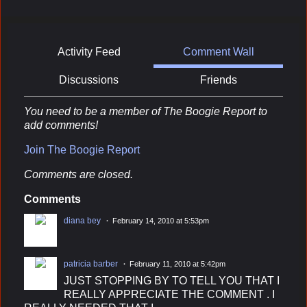
Activity Feed
Comment Wall
Discussions
Friends
You need to be a member of The Boogie Report to
add comments!
Join The Boogie Report
Comments are closed.
Comments
diana bey
February 14, 2010 at 5:53pm
patricia barber
February 11, 2010 at 5:42pm
JUST STOPPING BY TO TELL YOU THAT I
REALLY APPRECIATE THE COMMENT . I