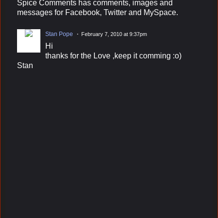
Spice Comments has comments, images and
messages for Facebook, Twitter and MySpace.
Stan Pope
February 7, 2010 at 9:37pm
Hi
thanks for the Love ,keep it comming :o)
Stan