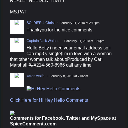
REALLY NEEDED THAT !
MS.PAT
SOLDIER 4 Christ
February 11, 2010 at 2:12pm
Thankyou for the nice comments
Captain Jack Watson
February 11, 2010 at 1:55pm
Hello Betty i need your email address so i
can mp3 y single(I'm in love with a woman
that other women talk about)Produced by Carl
Marshall.###214-560-8966 call any time
karen wolfe
February 8, 2010 at 2:06pm
Click Here for Hi Hey Hello Comments
Comments for Facebook, Twitter and MySpace at
SpiceComments.com