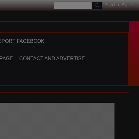
Sign Up
Sign In
EPORT FACEBOOK
 PAGE
CONTACT AND ADVERTISE