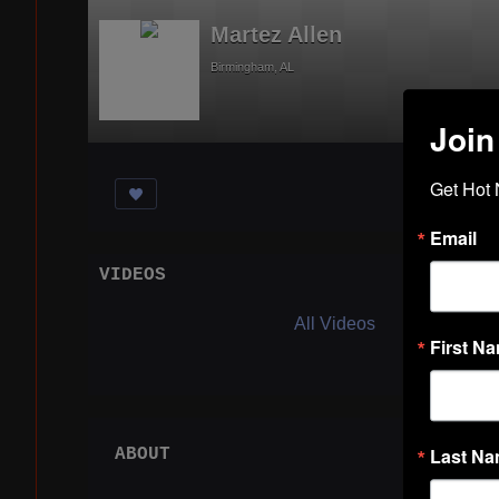
Martez Allen
Birmingham, AL
Join
Get Hot 
Email
VIDEOS
Acti
All Videos
First N
Last N
ABOUT