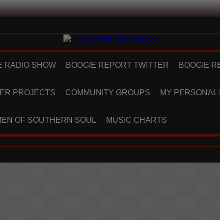
E RADIO SHOW
BOOGIE REPORT TWITTER
BOOGIE R
ER PROJECTS
COMMUNITY GROUPS
MY PERSONAL
EN OF SOUTHERN SOUL
MUSIC CHARTS