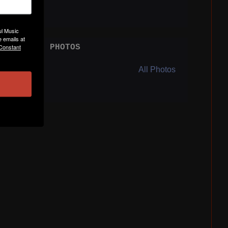
ul Music
 emails at
 Constant
PHOTOS
All Photos