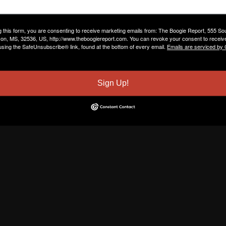
g this form, you are consenting to receive marketing emails from: The Boogie Report, 555 So
on, MS, 32536, US, http://www.theboogiereport.com. You can revoke your consent to receive
using the SafeUnsubscribe® link, found at the bottom of every email.
Emails are serviced by
Sign Up!