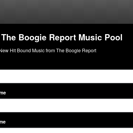
 The Boogie Report Music Pool
New Hit Bound Music from The Boogie Report
vity Feed
Discussions
ame
ame