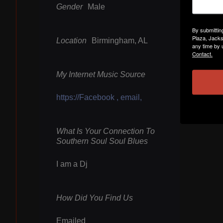
Gender
Male
By submittin
Plaza, Jacks
Location
Birmingham, AL
any time by 
Contact.
My Internet Music Source
https://Facebook , email,
What Is Your Connection To
Southern Soul Soul Blues
I am a Dj
How Did You Find Us
Emailed