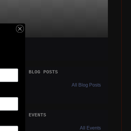
BLOG POSTS
All Blog Posts
EVENTS
All Events