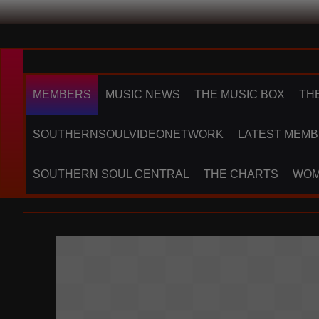
MEMBERS
MUSIC NEWS
THE MUSIC BOX
TH
SOUTHERNSOULVIDEONETWORK
LATEST MEMB
SOUTHERN SOUL CENTRAL
THE CHARTS
WOM