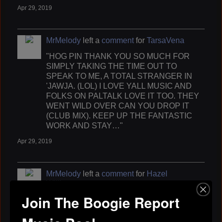
Apr 29, 2019
MrMelody
left a
comment
for
TarsaVena
"HOG PIN THANK YOU SO MUCH FOR
SIMPLY TAKING THE TIME OUT TO
SPEAK TO ME, A TOTAL STRANGER IN
'JAWJA. (LOL) I LOVE YALL MUSIC AND
FOLKS ON PALTALK LOVE IT TOO. THEY
WENT WILD OVER CAN YOU DROP IT
(CLUB MIX). KEEP UP THE FANTASTIC
WORK AND STAY…"
Apr 29, 2019
MrMelody
left a
comment
for
Hazel
Williams
Join The Boogie Report
"HEY HAZEL AKA MUSICLADYHW (MY FRIEND)
THANKS FOR CHECKING ON ME WHILE I WAS