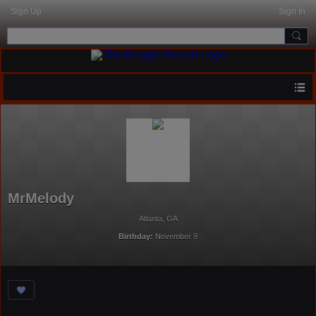
Sign Up
Sign In
MrMelody
Atlanta, GA
Birthday:
November 9