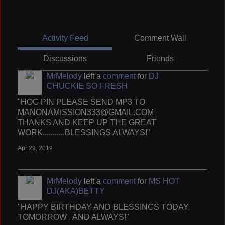
Activity Feed
Comment Wall
Discussions
Friends
MrMelody
left a
comment
for
DJ
CHUCKIE SO FRESH
"HOG PIN PLEASE SEND MP3 TO
MANONAMISSION333@GMAIL.COM
THANKS AND KEEP UP THE GREAT
WORK...........BLESSINGS ALWAYS!"
Apr 29, 2019
MrMelody
left a
comment
for
MS HOT
DJ(AKA)BETTY
"HAPPY BIRTHDAY AND BLESSINGS TODAY.
TOMORROW , AND ALWAYS!"