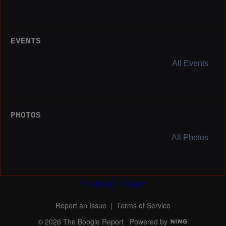
EVENTS
All Events
PHOTOS
All Photos
The Boogie Report
Report an Issue
|
Terms of Service
© 2026 The Boogie Report
Powered by