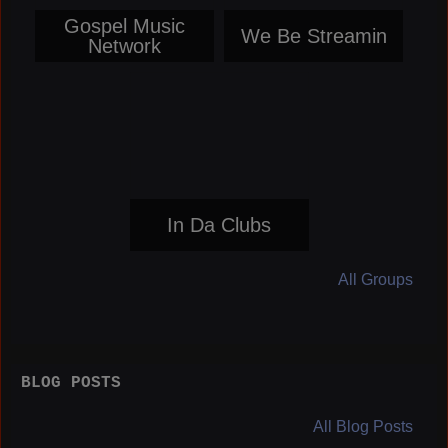
Gospel Music
We Be Streamin
Network
In Da Clubs
All Groups
BLOG POSTS
All Blog Posts