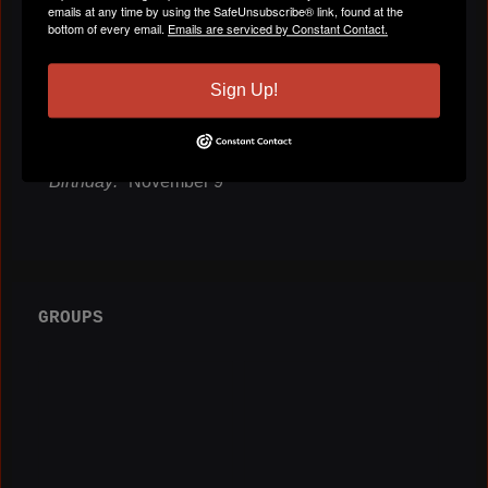
emails at any time by using the SafeUnsubscribe® link, found at the
bottom of every email.
Emails are serviced by Constant Contact.
Gender
Male
Sign Up!
Location
Atlanta, GA
Birthday:
November 9
GROUPS