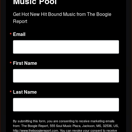
Music Pool
HOSPITALIZED. YOU ARE A TRUE FRIEND
INDEED. BLESSINGS ALWAYS.
Get Hot New Hit Bound Music from The Boogie 
Report
LOVE YA MUCH,
Email
MR MELODY"
Apr 29, 2019
First Name
VIDEOS
All Videos
Last Name
By submitting this form, you are consenting to receive marketing emails
ABOUT
from: The Boogie Report, 555 Soul Music Plaza, Jackson, MS, 32536, US,
http://www.theboogiereport.com. You can revoke your consent to receive