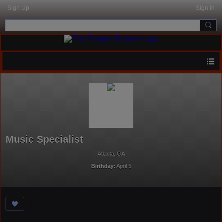
Sign Up
Sign In
Music Specialist
Atlanta, GA
Birthday:
April 5