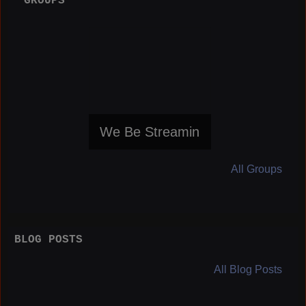
GROUPS
We Be Streamin
All Groups
BLOG POSTS
All Blog Posts