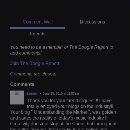
Comment Wall
Discussions
Friends
You need to be a member of The Boogie Report to
add comments!
Join The Boogie Report
Comments are closed.
Comments
Lemac
June 20, 2013 at 11:57am
Thank you for your friend request !! I have
totally enjoyed your blogs on the industry!!
Your blog " Understanding the Market ", was golden
and states the reality of today's music industry !!!
Creativity does not stop at the studio, but throughout
the entire process, from studio to promotion and