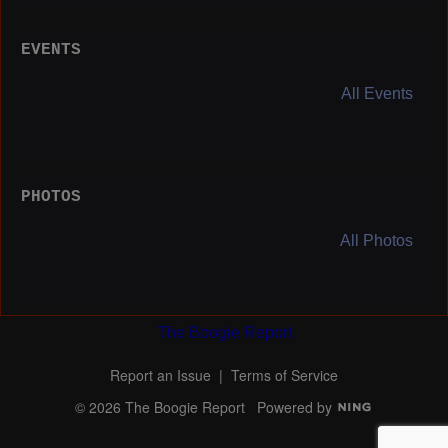
EVENTS
All Events
PHOTOS
All Photos
The Boogie Report
Report an Issue
|
Terms of Service
© 2026 The Boogie Report
Powered by