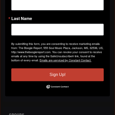
All Videos
Last Name
ABOUT
By submitting this form, you are consenting to receive marketing emails
from: The Boogie Report, 555 Soul Music Plaza, Jackson, MS, 32536, US,
Gender
Male
http://www.theboogiereport.com. You can revoke your consent to receive
emails at any time by using the SafeUnsubscribe® link, found at the
bottom of every email.
Emails are serviced by Constant Contact.
Location
Atlanta, GA
Sign Up!
Birthday:
April 5