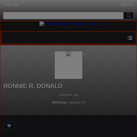
Sign Up
Sign In
RONNIE R. DONALD
hampton, ga.
Birthday:
January 19