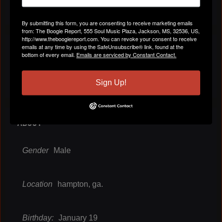
By submitting this form, you are consenting to receive marketing emails
from: The Boogie Report, 555 Soul Music Plaza, Jackson, MS, 32536, US,
http://www.theboogiereport.com. You can revoke your consent to receive
VIDEOS
emails at any time by using the SafeUnsubscribe® link, found at the
bottom of every email.
Emails are serviced by Constant Contact.
All Videos
Sign Up!
ABOUT
Gender
Male
Location
hampton, ga.
Birthday:
January 19