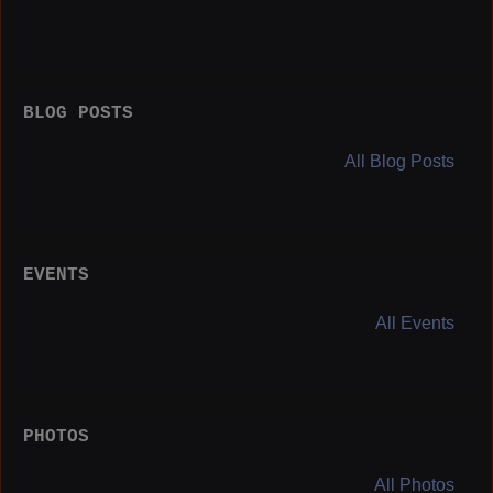
BLOG POSTS
All Blog Posts
EVENTS
All Events
PHOTOS
All Photos