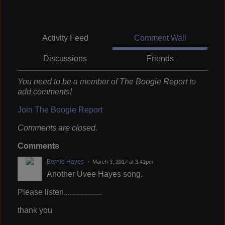
Activity Feed
Comment Wall
Discussions
Friends
You need to be a member of The Boogie Report to
add comments!
Join The Boogie Report
Comments are closed.
Comments
Bernie Hayes
March 3, 2017 at 3:41pm
Another Uvee Hayes song.
Please listen...................
thank you