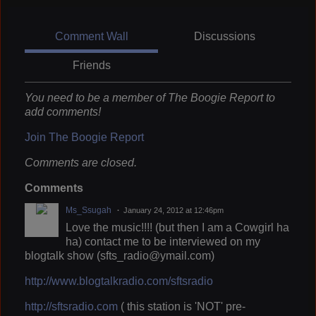
Comment Wall
Discussions
Friends
You need to be a member of The Boogie Report to
add comments!
Join The Boogie Report
Comments are closed.
Comments
Ms_Ssugah
January 24, 2012 at 12:46pm
Love the music!!!! (but then I am a Cowgirl ha
ha) contact me to be interviewed on my
blogtalk show (sfts_radio@ymail.com)
http://www.blogtalkradio.com/sftsradio
http://sftsradio.com
( this station is 'NOT' pre-