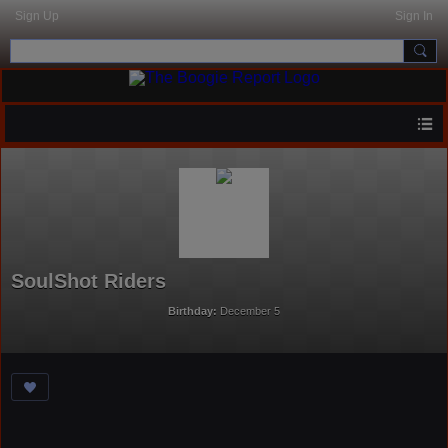
Sign Up
Sign In
SoulShot Riders
Birthday:
December 5