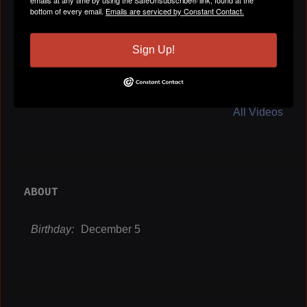
bottom of every email.
Emails are serviced by Constant Contact.
Sign Up!
VIDEOS
All Videos
ABOUT
Birthday:
December 5