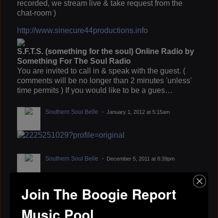
recorded, we stream live & take request from the
chat-room )
http://www.sinecure44productions.info
S.F.T.S. (something for the soul) Online Radio by
Something For The Soul Radio
You are invited to call in & speak with the guest. (
comments will be no longer than 2 minutes 'unless'
time permits ) If you would like to be a gues…
Southern Soul Belle
January 1, 2012 at 5:15am
Southern Soul Belle
December 5, 2011 at 8:39pm
Join The Boogie Report
BLACK ZACK
October 24, 2011 at 5:32pm
Music Pool
lets do it big dog i Digg your style.......