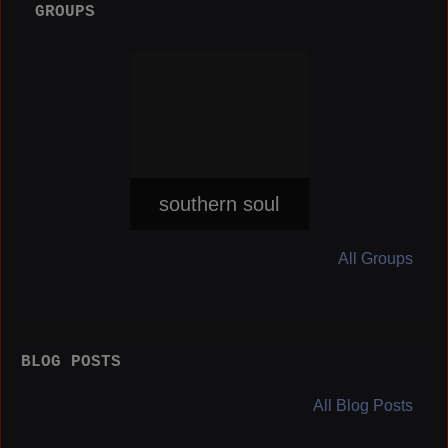
GROUPS
southern soul
All Groups
BLOG POSTS
All Blog Posts