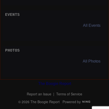
EVENTS
All Events
PHOTOS
All Photos
The Boogie Report
Report an Issue
|
Terms of Service
© 2026 The Boogie Report
Powered by