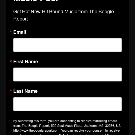
Get Hot New Hit Bound Music from The Boogie 
BLACK ZACK
October 24, 2011 at 5:28pm
Report
hey my brother thanks for the friendship
TarsaVena
August 29, 2011 at 7:52pm
Email
First Name
Last Name
TarsaVena
August 29, 2011 at 7:35pm
We stopped through to show some love! ~U
in dat Hog Pin!~
By submitting this form, you are consenting to receive marketing emails
from: The Boogie Report, 555 Soul Music Plaza, Jackson, MS, 32536, US,
Southern Soul Belle
August 29, 2011 at 4:13pm
http://www.theboogiereport.com. You can revoke your consent to receive
emails at any time by using the SafeUnsubscribe® link, found at the