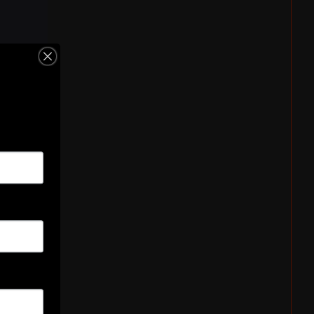
Hooker