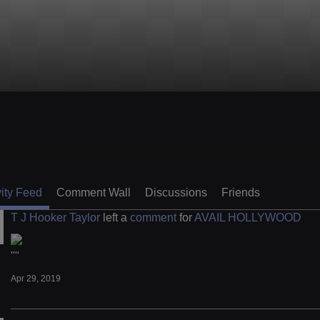
vity Feed
Comment Wall
Discussions
Friends
T J Hooker Taylor
left a
comment
for
AVAIL HOLLYWOOD
""
Apr 29, 2019