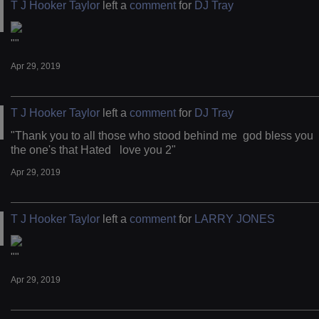
T J Hooker Taylor
left a
comment
for
DJ Tray
""
Apr 29, 2019
T J Hooker Taylor
left a
comment
for
DJ Tray
"Thank you to all those who stood behind me god bless you
the one's that Hated love you 2"
Apr 29, 2019
T J Hooker Taylor
left a
comment
for
LARRY JONES
""
Apr 29, 2019