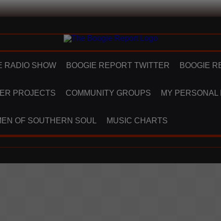
E RADIO SHOW
BOOGIE REPORT TWITTER
BOOGIE R
ER PROJECTS
COMMUNITY GROUPS
MY PERSONAL
EN OF SOUTHERN SOUL
MUSIC CHARTS