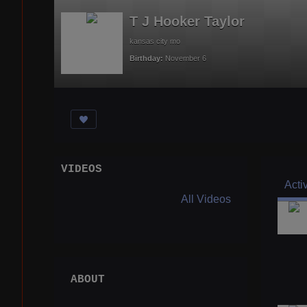
T J Hooker Taylor
kansas city mo
Birthday:
November 6
VIDEOS
Acti
All Videos
ABOUT