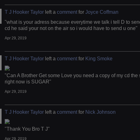
T J Hooker Taylor
left a
comment
for
Joyce Coffman
"what is your adress because everytime we talk i tell D to sen
cd he said your not on the air so i would have to send u one"
Apr 29, 2019
T J Hooker Taylor
left a
comment
for
King Smoke
"Can A Brother Get some Love you need a copy of my cd the 
right now is SUGAR"
Apr 29, 2019
T J Hooker Taylor
left a
comment
for
Nick Johnson
"Thank You Bro T J"
Apr 29, 2019