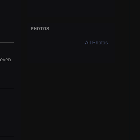
PHOTOS
All Photos
 even