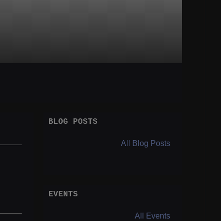
BLOG POSTS
All Blog Posts
EVENTS
All Events