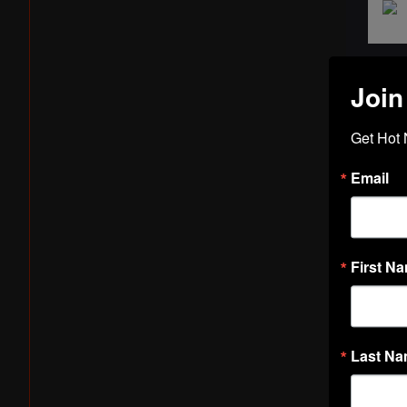
Join
Get Hot 
Email
First N
Last N