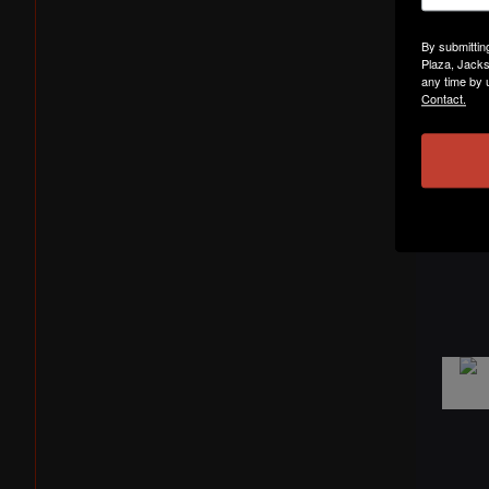
By submittin
Plaza, Jacks
any time by 
Contact.