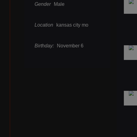
Gender
Male
Location
kansas city mo
Birthday:
November 6