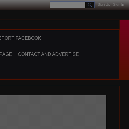
Sign Up
Sign In
EPORT FACEBOOK
 PAGE
CONTACT AND ADVERTISE