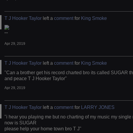
T J Hooker Taylor
left a
comment
for
King Smoke
""
Apr 29, 2019
T J Hooker Taylor
left a
comment
for
King Smoke
"Can a brother get his record charted bro its called SUGAR t
and peace T J Hooker Taylor"
Apr 29, 2019
T J Hooker Taylor
left a
comment
for
LARRY JONES
"i hear you playing me but no charting of my music my single 
now is SUGAR
please help your home town bro T J"