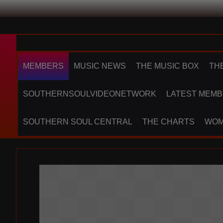
MEMBERS
MUSIC NEWS
THE MUSIC BOX
TH
SOUTHERNSOULVIDEONETWORK
LATEST MEMB
SOUTHERN SOUL CENTRAL
THE CHARTS
WOM