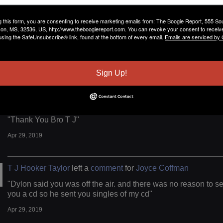
T J Hooker Taylor
left a
comment
for
Joyce Coffman
g this form, you are consenting to receive marketing emails from: The Boogie Report, 555 So
on, MS, 32536, US, http://www.theboogiereport.com. You can revoke your consent to receive
using the SafeUnsubscribe® link, found at the bottom of every email.
Emails are serviced by
"i will send you onr today and Thank you for your time T J"
Apr 29, 2019
Sign Up!
T J Hooker Taylor
left a
comment
for
Frank Johnson
"Thank You Bro T J"
Apr 29, 2019
T J Hooker Taylor
left a
comment
for
Joyce Coffman
"Dylon said you was off the air. and there was no reason to s
you a cd so he sent you singles of my cd"
Apr 29, 2019