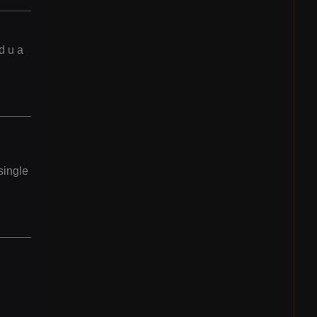
d u a
single