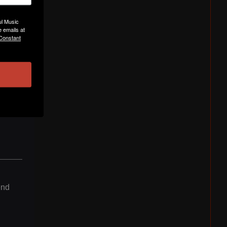
ul Music
 emails at
 Constant
end