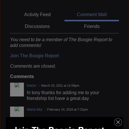
Activity Feed
Comment Wall
Discussions
Friends
You need to be a member of The Boogie Report to
add comments!
Join The Boogie Report
Comments are closed.
Comments
maryc
March 23, 2011 at 12:09pm
hi tony thanks for adding me to your
friendship list have a great day
diana bey
February 14, 2010 at 7:31pm
diana bey
February 1, 2010 at 5:08pm