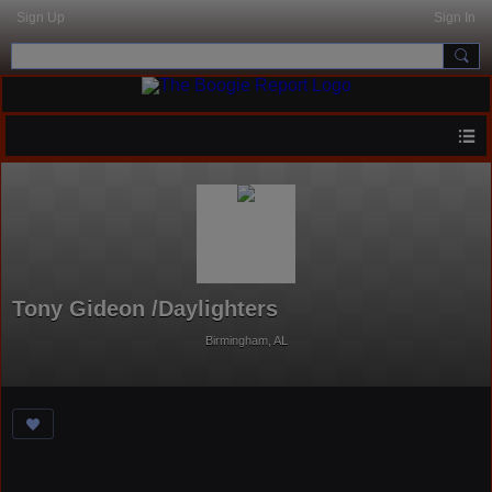
Sign Up
Sign In
Tony Gideon /Daylighters
Birmingham, AL