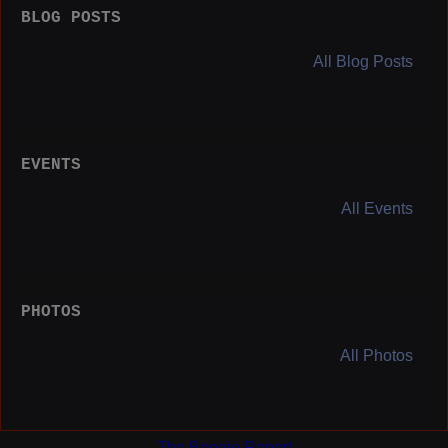
BLOG POSTS
All Blog Posts
EVENTS
All Events
PHOTOS
All Photos
The Boogie Report