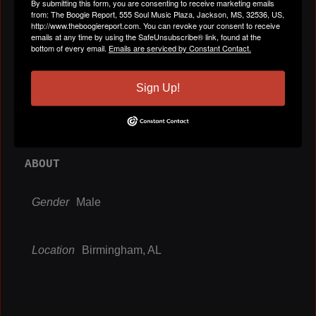
By submitting this form, you are consenting to receive marketing emails
from: The Boogie Report, 555 Soul Music Plaza, Jackson, MS, 32536, US,
http://www.theboogiereport.com. You can revoke your consent to receive
emails at any time by using the SafeUnsubscribe® link, found at the
bottom of every email.
Emails are serviced by Constant Contact.
VIDEOS
All Videos
Sign Up!
ABOUT
Gender
Male
Location
Birmingham, AL