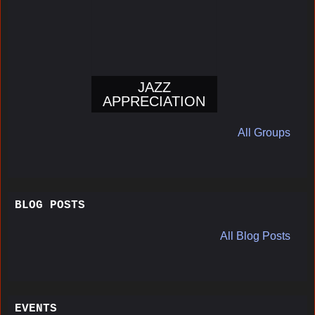
JAZZ
APPRECIATION
All Groups
BLOG POSTS
All Blog Posts
EVENTS