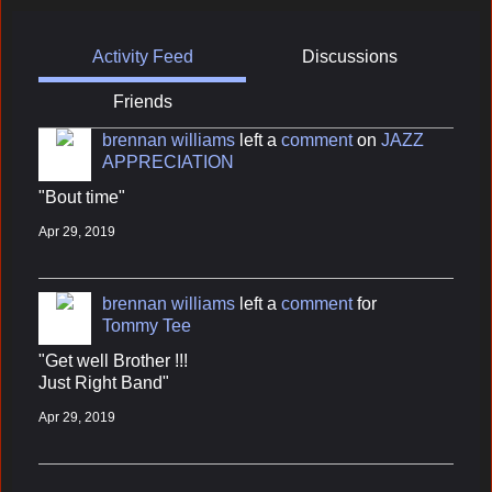
Activity Feed
Discussions
Friends
brennan williams
left a
comment
on
JAZZ
APPRECIATION
"Bout time"
Apr 29, 2019
brennan williams
left a
comment
for
Tommy Tee
"Get well Brother !!!
Just Right Band"
Apr 29, 2019