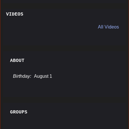
VIDEOS
All Videos
ABOUT
Birthday:
August 1
GROUPS