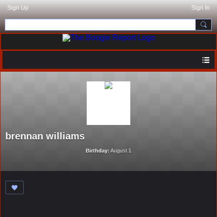
Sign Up
Sign In
brennan williams
Birthday:
August 1