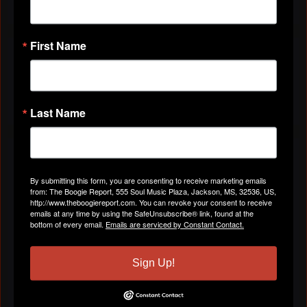
First Name
VIDEOS
All Videos
Last Name
ABOUT
By submitting this form, you are consenting to receive marketing emails
from: The Boogie Report, 555 Soul Music Plaza, Jackson, MS, 32536, US,
Gender
Male
http://www.theboogiereport.com. You can revoke your consent to receive
emails at any time by using the SafeUnsubscribe® link, found at the
bottom of every email.
Emails are serviced by Constant Contact.
Location
Richardson, TX
Sign Up!
Birthday:
June 30