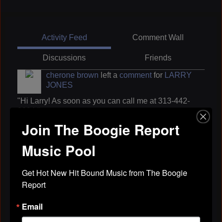
Activity Feed
Comment Wall
Discussions
Friends
cherone brown
left a
comment
for
LARRY
JONES
"Hi Larry! As soon as you can call me at 313-442-
2234."
Join The Boogie Report
Apr 29, 2019
Music Pool
cherone brown
left a
comment
for
LARRY
JONES
Get Hot New Hit Bound Music from The Boogie 
Report
"Hi Larry! Thanks very much."
Apr 29, 2019
Email