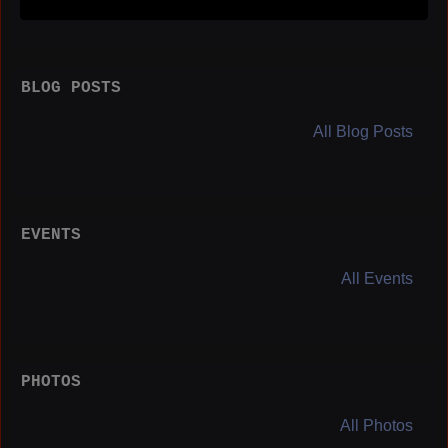
BLOG POSTS
All Blog Posts
EVENTS
All Events
PHOTOS
All Photos