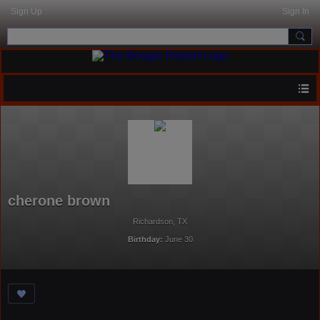
Sign Up
Sign In
cherone brown
Richardson, TX
Birthday:
June 30