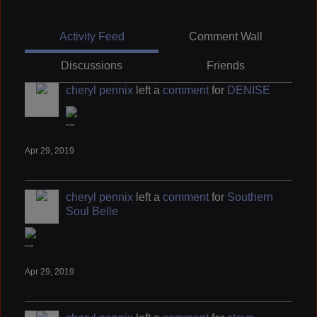
Activity Feed
Comment Wall
Discussions
Friends
cheryl pennix
left a
comment
for
DENISE
""
Apr 29, 2019
cheryl pennix
left a
comment
for
Southern
Soul Belle
""
Apr 29, 2019