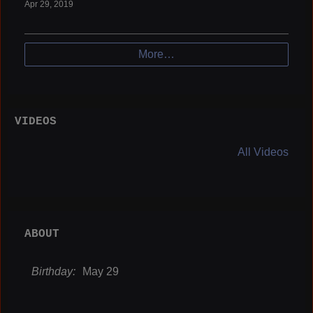
Apr 29, 2019
More…
VIDEOS
All Videos
ABOUT
Birthday:
May 29