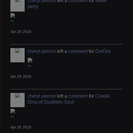
cheryl pennix
left a
comment
for
steve
perry
""
Apr 29, 2019
cheryl pennix
left a
comment
for
DieDra
""
Apr 29, 2019
cheryl pennix
left a
comment
for
Creole
Diva of Southern Soul
""
Apr 29, 2019