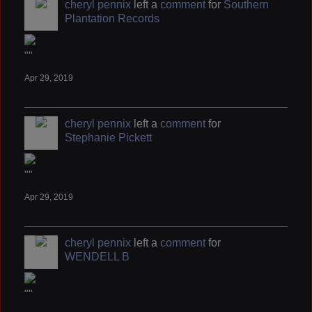
cheryl pennix
left a
comment
for
Southern
Plantation Records
""
Apr 29, 2019
cheryl pennix
left a
comment
for
Stephanie Pickett
""
Apr 29, 2019
cheryl pennix
left a
comment
for
WENDELL B
""