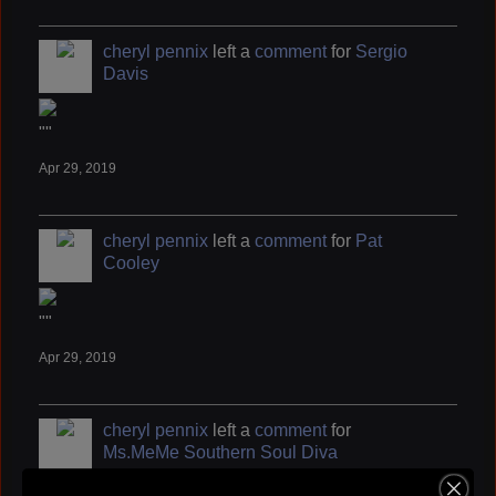
cheryl pennix
left a
comment
for
Sergio
Davis
""
Apr 29, 2019
cheryl pennix
left a
comment
for
Pat
Cooley
""
Apr 29, 2019
cheryl pennix
left a
comment
for
Ms.MeMe Southern Soul Diva