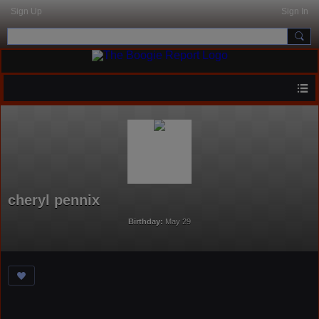
Sign Up
Sign In
cheryl pennix
Birthday:
May 29