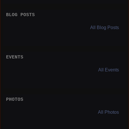
BLOG POSTS
All Blog Posts
EVENTS
All Events
PHOTOS
All Photos