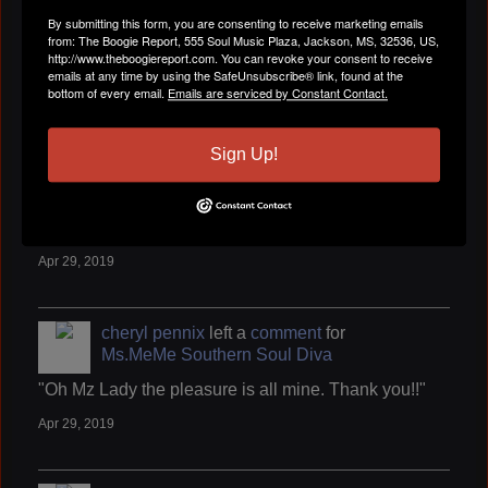
cheryl pennix
left a
comment
for
By submitting this form, you are consenting to receive marketing emails
WENDELL B
from: The Boogie Report, 555 Soul Music Plaza, Jackson, MS, 32536, US,
http://www.theboogiereport.com. You can revoke your consent to receive
"Thank you so very much for the add."
emails at any time by using the SafeUnsubscribe® link, found at the
bottom of every email.
Emails are serviced by Constant Contact.
Apr 29, 2019
Sign Up!
cheryl pennix
left a
comment
for
DENISE
""
Apr 29, 2019
cheryl pennix
left a
comment
for
Ms.MeMe Southern Soul Diva
"Oh Mz Lady the pleasure is all mine. Thank you!!"
Apr 29, 2019