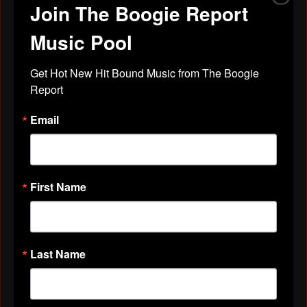
Join The Boogie Report
""
Apr 29, 2019
Music Pool
Get Hot New Hit Bound Music from The Boogie 
cheryl pennix
left a
comment
for
Report
Stephanie Pickett
Email
""
Apr 29, 2019
First Name
cheryl pennix
left a
comment
for
Pat
Cooley
""
Last Name
Apr 29, 2019