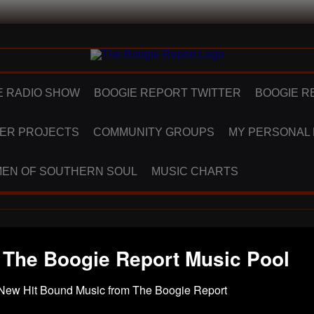
E RADIO SHOW
BOOGIE REPORT TWITTER
BOOGIE R
ER PROJECTS
COMMUNITY GROUPS
MY PERSONAL
EN OF SOUTHERN SOUL
MUSIC CHARTS
 The Boogie Report Music Pool
New Hit Bound Music from The Boogie Report