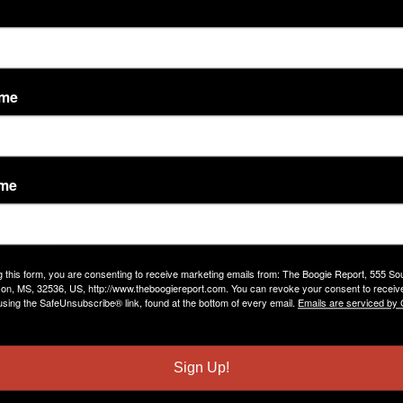
ame
ame
vity Feed
Comment Wall
Discussions
Friends
g this form, you are consenting to receive marketing emails from: The Boogie Report, 555 So
darrell lynn jones
left a
comment
for
Jena Walker
on, MS, 32536, US, http://www.theboogiereport.com. You can revoke your consent to receive
using the SafeUnsubscribe® link, found at the bottom of every email.
Emails are serviced by
"thank u"
Apr 29, 2019
Sign Up!
darrell lynn jones
left a
comment
for
MS HOT DJ(AKA)BETT