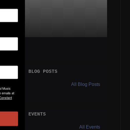
BLOG POSTS
All Blog Posts
ul Music
 emails at
 Constant
EVENTS
Y
All Events