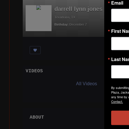
Email
darrell lynn jones
Texarkana, TX
Birthday:
December 7
First N
Last N
VIDEOS
Acti
All Videos
By submittin
Plaza, Jacks
any time by 
Contact.
ABOUT