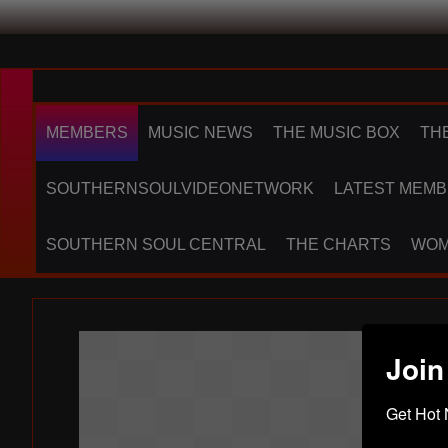
MEMBERS
MUSIC NEWS
THE MUSIC BOX
TH
SOUTHERNSOULVIDEONETWORK
LATEST MEMB
SOUTHERN SOUL CENTRAL
THE CHARTS
WOM
Join
Get Hot 