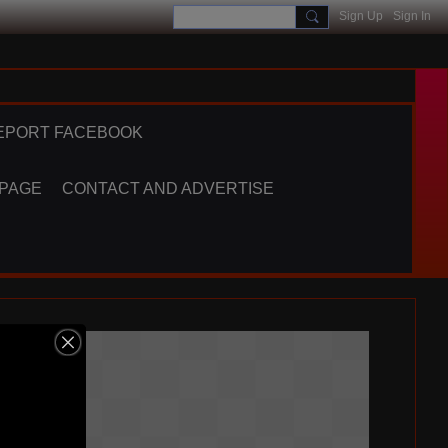
Sign Up
Sign In
EPORT FACEBOOK
 PAGE
CONTACT AND ADVERTISE