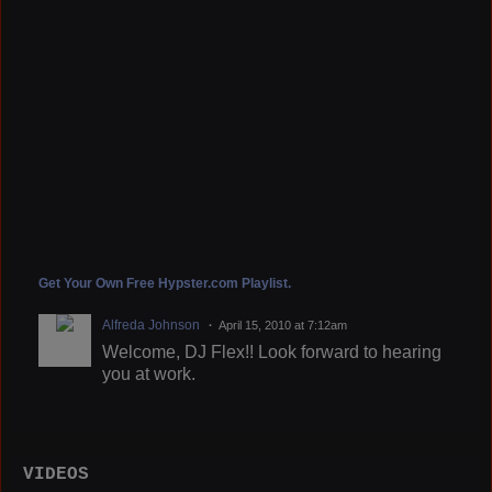
Get Your Own Free Hypster.com Playlist.
Alfreda Johnson
April 15, 2010 at 7:12am
Welcome, DJ Flex!! Look forward to hearing
you at work.
VIDEOS