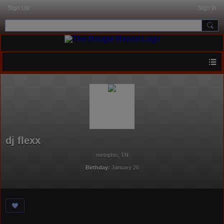
Sign Up
Sign In
dj flexx
memphis, TN
Birthday:
January 26