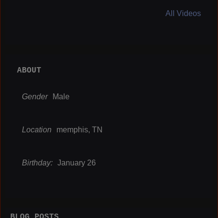
All Videos
ABOUT
Gender
Male
Location
memphis, TN
Birthday:
January 26
BLOG POSTS