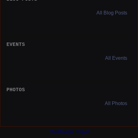
All Blog Posts
EVENTS
All Events
PHOTOS
All Photos
The Boogie Report