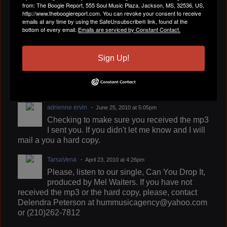
Free download of the Ritual
from: The Boogie Report, 555 Soul Music Plaza, Jackson, MS, 32536, US,
http://www.theboogiereport.com. You can revoke your consent to receive
emails at any time by using the SafeUnsubscribe® link, found at the
Pantheress
June 27, 2010 at 9:33pm
bottom of every email.
Emails are serviced by Constant Contact.
Lame-Azz Relationships funny and funky
Sign Up!
adrienne ervin
June 25, 2010 at 5:05pm
Checking to make sure you received the mp3
I sent you. If you didn't let me know and I will
mail a you a hard copy.
TarsaVena
April 23, 2010 at 4:26pm
Please, listen to our single, Can You Drop It,
produced by Mel Waiters. If you have not
received the mp3 or the hard copy, please, contact
Delendra Peterson at hummusicagency@yahoo.com
or (210)262-7812