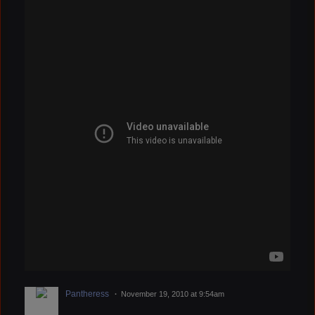
Pantheress
November 19, 2010 at 9:54am