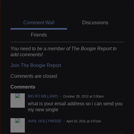
Comment Wall
Discussions
Friends
You need to be a member of The Boogie Report to
add comments!
Join The Boogie Report
Comments are closed.
Comments
BIG RO WILLIAMS
October 28, 2012 at 3:50pm
what is your email address so i can send you
my new single
AVAIL HOLLYWOOD
April 10, 2011 at 3:07pm