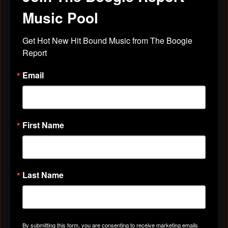
Music Pool
Get Hot New Hit Bound Music from The Boogie 
Report
Email
First Name
Last Name
Pantheress
June 27, 2010 at 9:33pm
By submitting this form, you are consenting to receive marketing emails