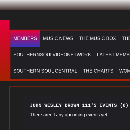
MEMBERS
MUSIC NEWS
THE MUSIC BOX
TH
SOUTHERNSOULVIDEONETWORK
LATEST MEMB
SOUTHERN SOUL CENTRAL
THE CHARTS
WOM
JOHN WESLEY BROWN 111'S EVENTS (0)
There aren’t any upcoming events yet.