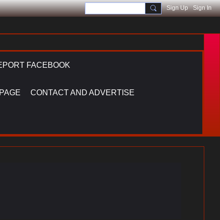
Sign Up
Sign In
EPORT FACEBOOK
 PAGE
CONTACT AND ADVERTISE