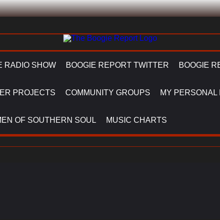
E RADIO SHOW
BOOGIE REPORT TWITTER
BOOGIE R
ER PROJECTS
COMMUNITY GROUPS
MY PERSONAL
EN OF SOUTHERN SOUL
MUSIC CHARTS