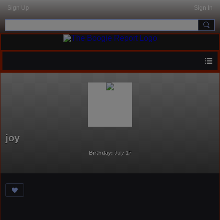
Sign Up
Sign In
joy
Birthday:
July 17