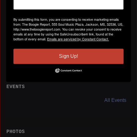
Birthday:
July 17
By submitting this form, you are consenting to receive marketing emails
from: The Boogie Report, 555 Soul Music Plaza, Jackson, MS, 32536, US,
http://www.theboogiereport.com. You can revoke your consent to receive
emails at any time by using the SafeUnsubscribe® link, found at the
bottom of every email.
Emails are serviced by Constant Contact.
BLOG POSTS
All Blog Posts
Sign Up!
EVENTS
All Events
PHOTOS