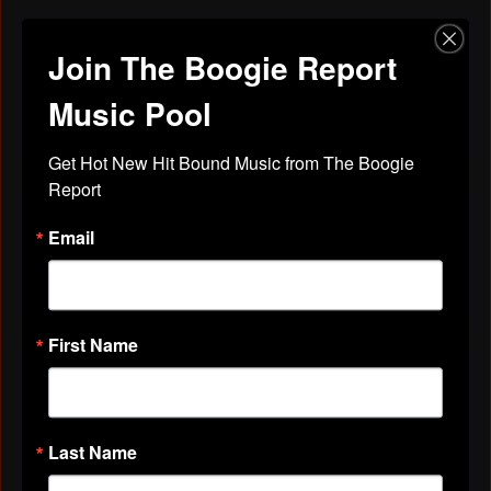
Join The Boogie Report
Discussions
Friends
All Discussions
Music Pool
Get Hot New Hit Bound Music from The Boogie 
Report
VIDEOS
Email
All Videos
First Name
ABOUT
Gender
Female
Last Name