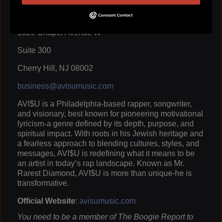
Crown State of MInd LLC
1820 Chapel Avenue W
Suite 300
Cherry Hill, NJ 08002
business@avisumusic.com
AVI$U is a Philadelphia-based rapper, songwriter,
and visionary, best known for pioneering motivational
lyricism-a genre defined by its depth, purpose, and
spiritual impact. With roots in his Jewish heritage and
a fearless approach to blending cultures, styles, and
messages, AVI$U is redefining what it means to be
an artist in today’s rap landscape. Known as Mr.
Rarest Diamond, AVI$U is more than unique-he is
transformative.
Official Website
:
avisumusic.com
You need to be a member of The Boogie Report to