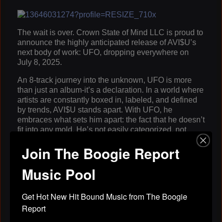
The wait is over. Crown State of Mind LLC is proud to
announce the highly anticipated release of AVI$U’s
next body of work: UFO, dropping everywhere on
July 8, 2025.
An 8-track journey into the unknown, UFO is more
than just an album-it’s a declaration. In a world where
artists are constantly boxed in, labeled, and defined
by trends, AVI$U stands apart. With UFO, he
embraces what sets him apart: the fact that he doesn’t
fit into any mold. He’s not easily categorized, not
easily understood-and that’s exactly the point.
Join The Boogie Report
Just like its namesake, UFO represents mystery,
power, and presence. AVI$U uses the project to
Music Pool
explore what it means to be an “unidentifiable object”
in today’s rap industry. “They try to figure me out, but
Get Hot New Hit Bound Music from The Boogie 
I’m something different,” AVI$U explains. “This album
is me showing that I’m not here to be familiar. I’m here
Report
to be undeniable.”