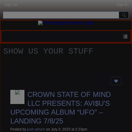
Sign Up
Sign In
SHOW US YOUR STUFF
CROWN STATE OF MIND
LLC PRESENTS: AVI$U’S
UPCOMING ALBUM “UFO” –
LANDING 7/8/25
Posted by
josh wilson
on July 3, 2025 at 2:23pm