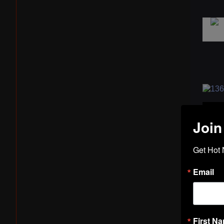
Join
Get Hot 
Email
First N