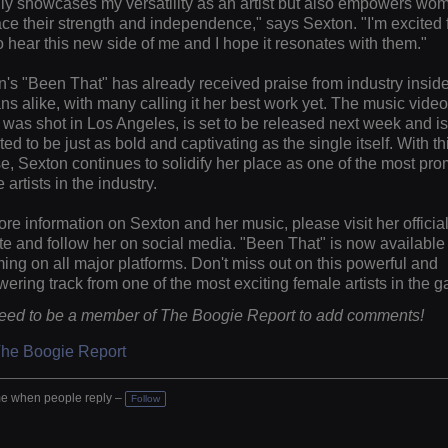
ly showcases my versatility as an artist but also empowers wo
e their strength and independence," says Sexton. "I'm excited 
o hear this new side of me and I hope it resonates with them."
's "Been That" has already received praise from industry insid
ns alike, with many calling it her best work yet. The music video
was shot in Los Angeles, is set to be released next week and is
ed to be just as bold and captivating as the single itself. With t
e, Sexton continues to solidify her place as one of the most pro
 artists in the industry.
re information on Sexton and her music, please visit her officia
e and follow her on social media. "Been That" is now available 
ing on all major platforms. Don't miss out on this powerful and
ring track from one of the most exciting female artists in the 
eed to be a member of The Boogie Report to add comments!
The Boogie Report
e when people reply –
Follow