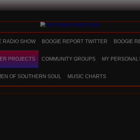
E RADIO SHOW
BOOGIE REPORT TWITTER
BOOGIE R
ER PROJECTS
COMMUNITY GROUPS
MY PERSONAL
EN OF SOUTHERN SOUL
MUSIC CHARTS