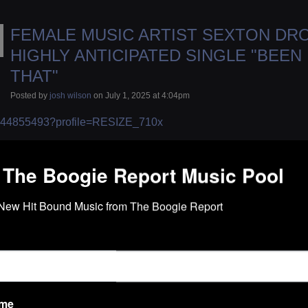
FEMALE MUSIC ARTIST SEXTON DR
HIGHLY ANTICIPATED SINGLE "BEEN
THAT"
Posted by
josh wilson
on July 1, 2025 at 4:04pm
 The Boogie Report Music Pool
New Hit Bound Music from The Boogie Report
ame