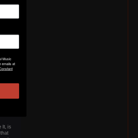
ul Music
ated
 emails at
 Constant
ue
 waves
es
n
 its
t, is
that