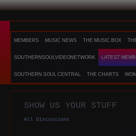
MEMBERS
MUSIC NEWS
THE MUSIC BOX
TH
SOUTHERNSOULVIDEONETWORK
LATEST MEMB
SOUTHERN SOUL CENTRAL
THE CHARTS
WOM
SHOW US YOUR STUFF
All Discussions