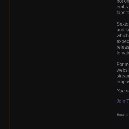
not on
embrac
fans t
Sexton
and fa
which 
expect
releas
female
For mo
websit
stream
empowe
You n
Join 
Email m