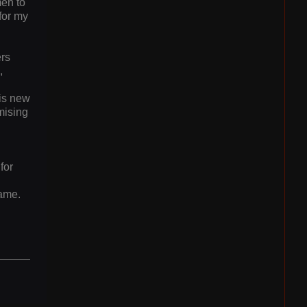
men to
for my
ers
,
his new
mising
l
for
game.