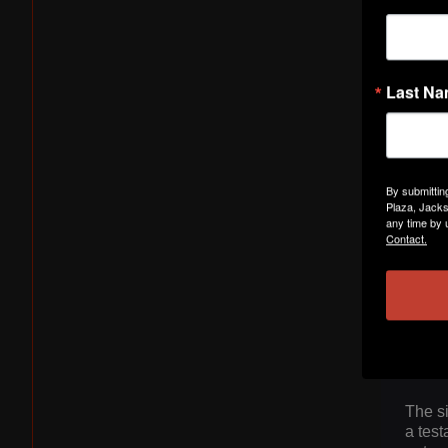
Last N
By submittin
Rising
Plaza, Jacks
single
any time by 
avail
Contact.
sound 
Sexto
in the
"Flex
eagerl
infec
The s
a test