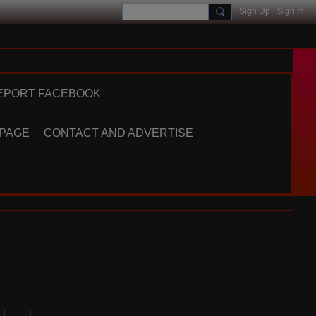
Sign Up
Sign In
EPORT FACEBOOK
 PAGE
CONTACT AND ADVERTISE