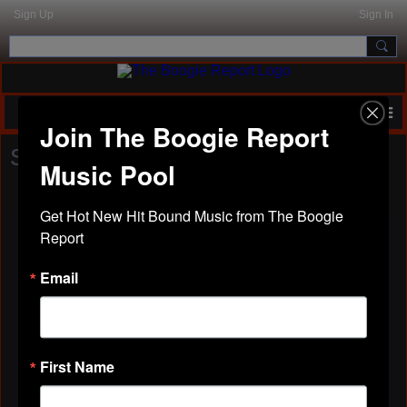
Sign Up
Sign In
Join The Boogie Report
SHOW US YOUR STUFF
Music Pool
Get Hot New Hit Bound Music from The Boogie 
Report
Email
MEECH DROPPED OFF HIS
SINGLE "HEAD BOBB"
Posted by
Real2Reel
on July 21, 2025 at 2:06pm
First Name
MEECH RAPPZ - HEAD BOBB (Kansas City Mo)