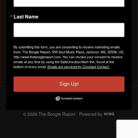
👉https://youtu.be/DnK4yX_dmkg?si=TtwpuB7-
SpcSope7
Last Name
You need to be a member of The Boogie Report to
add comments!
Join The Boogie Report
By submitting this form, you are consenting to receive marketing emails
from: The Boogie Report, 555 Soul Music Plaza, Jackson, MS, 32536, US,
http://www.theboogiereport.com. You can revoke your consent to receive
albums
,
ranked
,
hip-hop
,
trapmusic
,
texas
,
dmx
,
dr
emails at any time by using the SafeUnsubscribe® link, found at the
T
bottom of every email.
Emails are serviced by Constant Contact.
a
Email me when people reply –
Follow
g
s:
Sign Up!
The Boogie Report
Report an Issue
|
Terms of Service
© 2026 The Boogie Report
Powered by