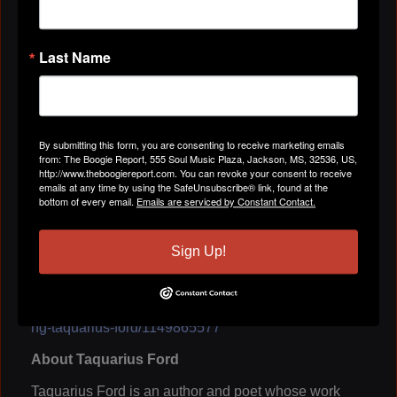
Taquarius Ford. "The question isn't whether we're
being influenced. The question is whether we're
aware of what's influencing us."
Last Name
As conversations continue across the hip hop
community about authenticity, mental health,
entrepreneurship, relationships, and cultural
responsibility, Unbecoming offers a timely
perspective on the power of culture to shape
By submitting this form, you are consenting to receive marketing emails
from: The Boogie Report, 555 Soul Music Plaza, Jackson, MS, 32536, US,
individuals and communities.
http://www.theboogiereport.com. You can revoke your consent to receive
emails at any time by using the SafeUnsubscribe® link, found at the
Unbecoming: The Miseducation of a Poet by
bottom of every email.
Emails are serviced by Constant Contact.
Taquarius Ford is available now.
Amazon:
https://www.amazon.com/dp/B0GXCGSGT
Sign Up!
N
Barnes &
Noble:
https://www.barnesandnoble.com/w/unbecomi
ng-taquarius-ford/1149865577
About Taquarius Ford
Taquarius Ford is an author and poet whose work