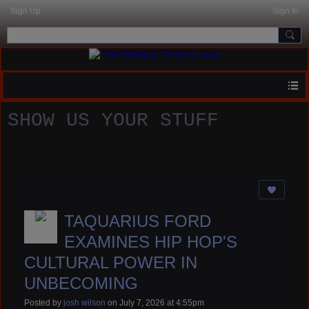
Sign Up
Sign In
SHOW US YOUR STUFF
TAQUARIUS FORD
EXAMINES HIP HOP'S
CULTURAL POWER IN
UNBECOMING
Posted by
josh wilson
on July 7, 2026 at 4:55pm