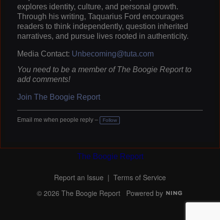
explores identity, culture, and personal growth.
Through his writing, Taquarius Ford encourages
readers to think independently, question inherited
narratives, and pursue lives rooted in authenticity.
Media Contact:
Unbecoming@tuta.com
You need to be a member of The Boogie Report to
add comments!
Join The Boogie Report
Email me when people reply –
Follow
The Boogie Report
Report an Issue
|
Terms of Service
© 2026 The Boogie Report
Powered by