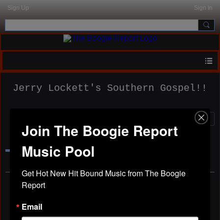
Sign Up
Sign In
Jerry Lockett's Southern Gospel!!
Join The Boogie Report
Home
Members
Music Pool
Forum
Photos
Get Hot New Hit Bound Music from The Boogie 
Report
Official Website.
Email