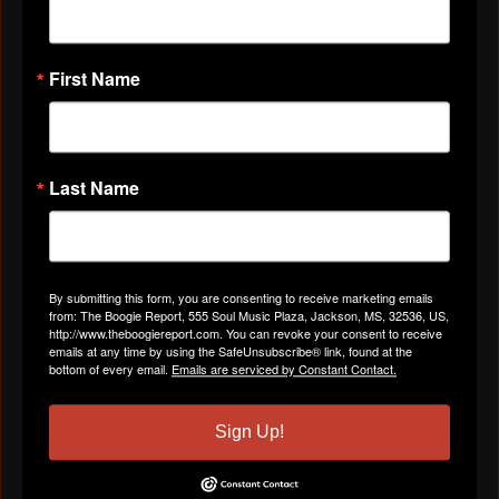
2 Members
JOIN US!
First Name
You need to be a member of The Boogie Report to
add comments!
Last Name
Join The Boogie Report
Comments are closed.
By submitting this form, you are consenting to receive marketing emails
from: The Boogie Report, 555 Soul Music Plaza, Jackson, MS, 32536, US,
FORUM
http://www.theboogiereport.com. You can revoke your consent to receive
emails at any time by using the SafeUnsubscribe® link, found at the
bottom of every email.
Emails are serviced by Constant Contact.
Sign Up!
PHOTOS
View All