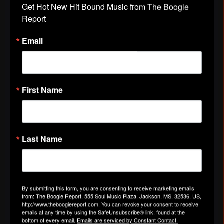
Get Hot New Hit Bound Music from The Boogie 
Report
✨.♪♫•*¨*•.TOO
Email
LONG.♪♫•*¨*•.THE DELTA
BLUES OUTLAWS
Posted by
the Delta Blues Outlaws
on May 20, 2024 at 7:41pm
First Name
✨.♪♫•*¨*•. Too Long .♪♫•*¨*•. . the Delta Blues
Outlaws
https://youtu.be/Oje3inF4Qec
Last Name
By submitting this form, you are consenting to receive marketing emails
from: The Boogie Report, 555 Soul Music Plaza, Jackson, MS, 32536, US,
http://www.theboogiereport.com. You can revoke your consent to receive
emails at any time by using the SafeUnsubscribe® link, found at the
bottom of every email.
Emails are serviced by Constant Contact.