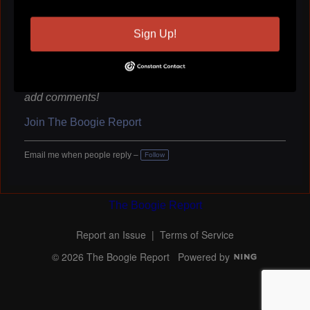
Sign Up!
You need to be a member of The Boogie Report to
add comments!
Join The Boogie Report
Email me when people reply –
Follow
The Boogie Report
Report an Issue
|
Terms of Service
© 2026 The Boogie Report
Powered by