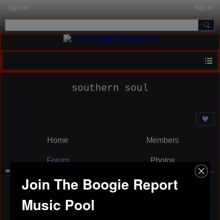
Sign Up
Sign In
southern soul
Home
Members
Forum
Photos
Join The Boogie Report
Music Pool