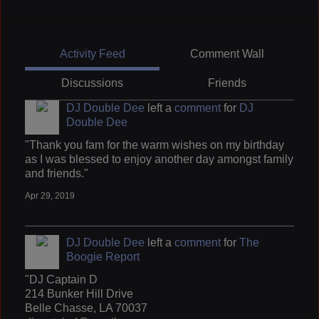
Activity Feed
Comment Wall
Discussions
Friends
DJ Double Dee
left a
comment
for
DJ
Double Dee
"Thank you fam for the warm wishes on my birthday
as I was blessed to enjoy another day amongst family
and friends."
Apr 29, 2019
DJ Double Dee
left a
comment
for
The
Boogie Report
"DJ Captain D
214 Bunker Hill Drive
Belle Chasse, LA 70037