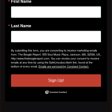
First Name
VIDEOS
All Videos
Last Name
ABOUT
By submitting this form, you are consenting to receive marketing emails
from: The Boogie Report, 555 Soul Music Plaza, Jackson, MS, 32536, US,
http://www.theboogiereport.com. You can revoke your consent to receive
Gender
Male
emails at any time by using the SafeUnsubscribe® link, found at the
bottom of every email.
Emails are serviced by Constant Contact.
Location
Clinton, Ms
Sign Up!
Birthday:
January 3