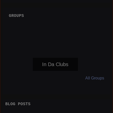
GROUPS
In Da Clubs
All Groups
BLOG POSTS