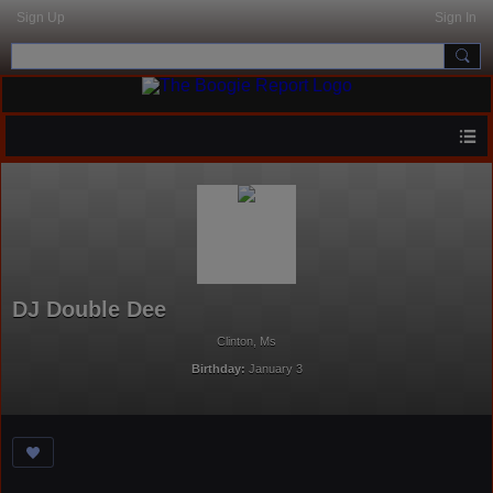
Sign Up
Sign In
DJ Double Dee
Clinton, Ms
Birthday:
January 3