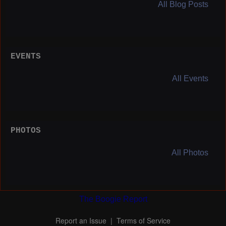
All Blog Posts
EVENTS
All Events
PHOTOS
All Photos
The Boogie Report
Report an Issue
|
Terms of Service