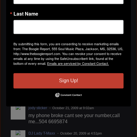
Last Name
By submitting this form, you are consenting to receive marketing emails
from: The Boogie Report, 555 Soul Music Plaza, Jackson, MS, 32536, US,
http://www.theboogiereport.com. You can revoke your consent to receive
emails at any time by using the SafeUnsubscribe® link, found at the
bottom of every email.
Emails are serviced by Constant Contact.
Sign Up!
jody sticker
October 21, 2009 at 9:02am
my phone broke cant see your number,call
me...504 6695874
DJ Lady T-Maxx
October 20, 2009 at 4:51pm