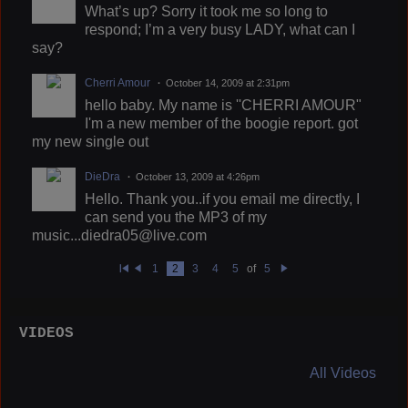
What’s up? Sorry it took me so long to
respond; I’m a very busy LADY, what can I
say?
Cherri Amour
October 14, 2009 at 2:31pm
hello baby. My name is ''CHERRI AMOUR"
I'm a new member of the boogie report. got
my new single out
DieDra
October 13, 2009 at 4:26pm
Hello. Thank you..if you email me directly, I
can send you the MP3 of my
music...diedra05@live.com
1
2
3
4
5
of
5
Fi
Pr
N
rs
e
e
t
vi
xt
o
u
VIDEOS
s
All Videos