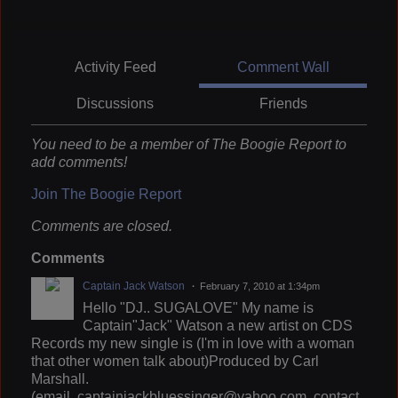
Activity Feed
Comment Wall
Discussions
Friends
You need to be a member of The Boogie Report to
add comments!
Join The Boogie Report
Comments are closed.
Comments
Captain Jack Watson
February 7, 2010 at 1:34pm
Hello "DJ.. SUGALOVE" My name is
Captain"Jack" Watson a new artist on CDS
Records my new single is (I'm in love with a woman
that other women talk about)Produced by Carl
Marshall.
(email..captainjackbluessinger@yahoo.com. contact