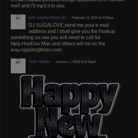
me!! and i'll mp3 it to you.
john wesley brown 111
February 3, 2010 at 9:08am
DJ SUGALOVE,send me your e-mail
address and I shall give you the hookup
something so raw you will need to call for
help.HooDoo Man and others will be on the
way.rspjohn@msn.com
Sybil Gordon
January 1, 2010 at 5:41pm