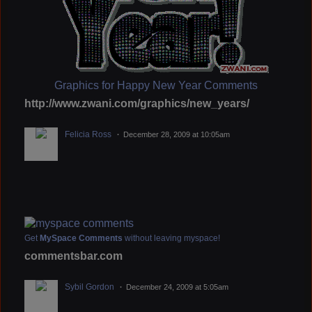
Graphics for Happy New Year Comments
http://www.zwani.com/graphics/new_years/
Felicia Ross
December 28, 2009 at 10:05am
Get
MySpace Comments
without leaving myspace!
commentsbar.com
Sybil Gordon
December 24, 2009 at 5:05am