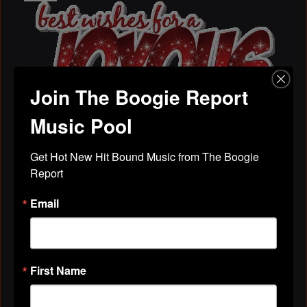
Join The Boogie Report
Music Pool
Chistmas Graphic Comments
Get Hot New Hit Bound Music from The Boogie 
Zwani Graphics & Comments
Report
To use the free Christmas graphic comments: Copy
the HTML code from below the graphic image and
Email
paste the code on your blog, MySpace, Friendster,
Hi5…
MS HOT DJ(AKA)BETTY
November 6, 2009 at 5:06am
First Name