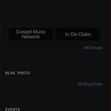
Gospel Music
In Da Clubs
Network
All Groups
BLOG POSTS
All Blog Posts
EVENTS