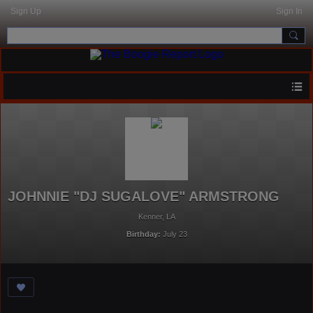
Sign Up
Sign In
JOHNNIE "DJ SUGALOVE" ARMSTRONG
Kenner, LA
Birthday:
July 23