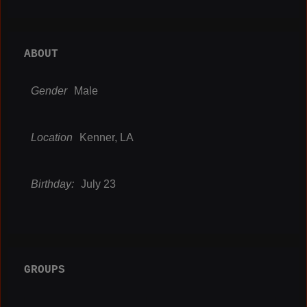
ABOUT
Gender
Male
Location
Kenner, LA
Birthday:
July 23
GROUPS