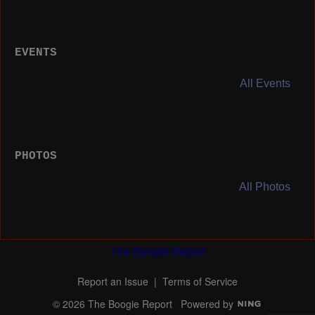
EVENTS
All Events
PHOTOS
All Photos
The Boogie Report
Report an Issue
|
Terms of Service
© 2026 The Boogie Report
Powered by