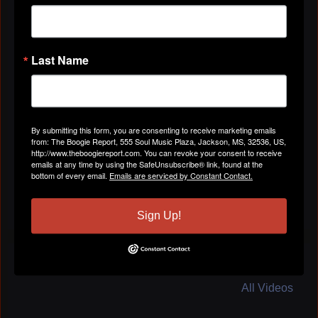
"Hey Ron!
Welcome to The Boogie Report! Thanks for joining!
Vel"
Last Name
Apr 29, 2019
Vel Omarr
left a
comment
for
The Boogie
Report
By submitting this form, you are consenting to receive marketing emails
from: The Boogie Report, 555 Soul Music Plaza, Jackson, MS, 32536, US,
"Vel Omarr is Tuned in! Have a great show, Cassie!"
http://www.theboogiereport.com. You can revoke your consent to receive
emails at any time by using the SafeUnsubscribe® link, found at the
Apr 29, 2019
bottom of every email.
Emails are serviced by Constant Contact.
Sign Up!
VIDEOS
All Videos