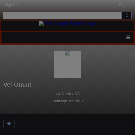
Sign Up
Sign In
Vel Omarr
Los Angeles, CA
Birthday:
January 3