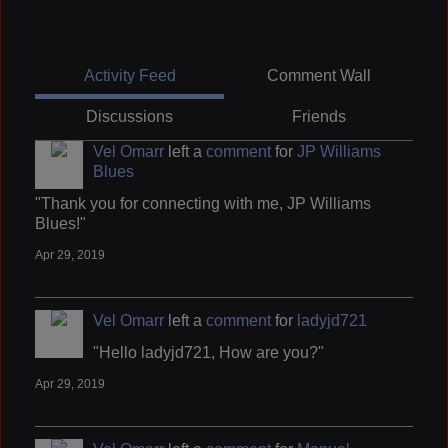
Activity Feed
Comment Wall
Discussions
Friends
Vel Omarr
left a
comment
for
JP Williams
Blues
"Thank you for connecting with me, JP Williams
Blues!"
Apr 29, 2019
Vel Omarr
left a
comment
for
ladyjd721
"Hello ladyjd721, How are you?"
Apr 29, 2019