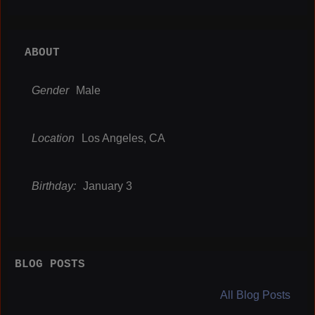
ABOUT
Gender
Male
Location
Los Angeles, CA
Birthday:
January 3
BLOG POSTS
All Blog Posts