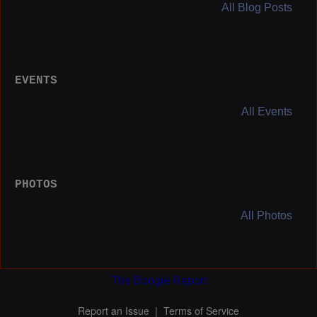
All Blog Posts
EVENTS
All Events
PHOTOS
All Photos
The Boogie Report
Report an Issue
|
Terms of Service