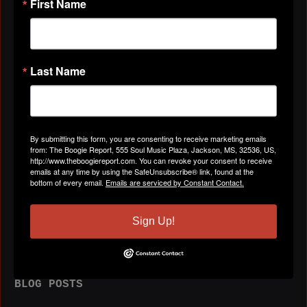
First Name
VIDEOS
Last Name
All Videos
By submitting this form, you are consenting to receive marketing emails
from: The Boogie Report, 555 Soul Music Plaza, Jackson, MS, 32536, US,
http://www.theboogiereport.com. You can revoke your consent to receive
ABOUT
emails at any time by using the SafeUnsubscribe® link, found at the
bottom of every email.
Emails are serviced by Constant Contact.
Birthday:
July 2
Sign Up!
BLOG POSTS