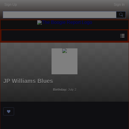
Sign Up
Sign In
JP Williams Blues
Birthday:
July 2