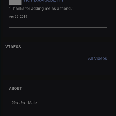
HOT DJ(AKA)BETTY
"Thanks for adding me as a friend."
Apr 29, 2019
VIDEOS
All Videos
ABOUT
Gender
Male