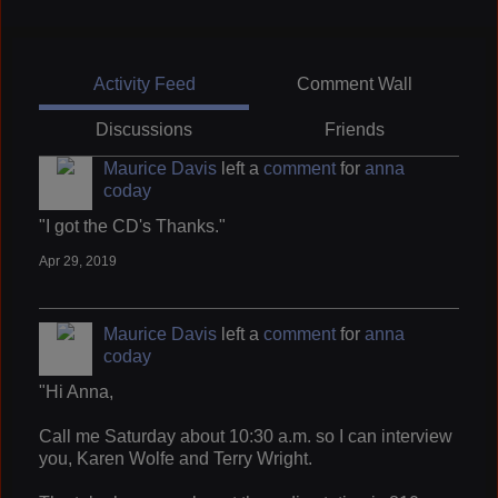
Activity Feed
Comment Wall
Discussions
Friends
Maurice Davis
left a
comment
for
anna
coday
"I got the CD's Thanks."
Apr 29, 2019
Maurice Davis
left a
comment
for
anna
coday
"Hi Anna,
Call me Saturday about 10:30 a.m. so I can interview
you, Karen Wolfe and Terry Wright.