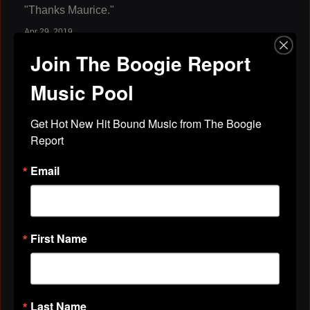
"Thanks Maurice."
Apr 29, 2019
Join The Boogie Report
Maurice Davis
left a
comment
for
MiLaJa
Music Pool
Records, Inc.
"Thanks."
Get Hot New Hit Bound Music from The Boogie 
Apr 29, 2019
Report
Email
Maurice Davis
left a
comment
for
Pat
Cooley
"Thanks Pat."
First Name
Apr 29, 2019
Maurice Davis
left a
comment
for
The
Shyster ( WHFR 89.3 fm )
Last Name