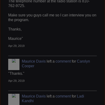
The telephone number at the radio station is 810-
762-9725.
Make sure you guys call me so I can interview you on
the program.
Thanks,
Maurice"
Apr 29, 2019
Maurice Davis
left a
comment
for
Carolyn
Cooper
"Thanks."
Apr 29, 2019
Maurice Davis
left a
comment
for
Ladi
Kandhi