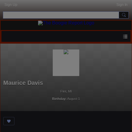
Sign Up
Sign In
Maurice Davis
Flint, MI
Birthday:
August 1