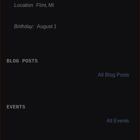
Location
Flint, MI
Birthday:
August 1
BLOG POSTS
All Blog Posts
EVENTS
All Events