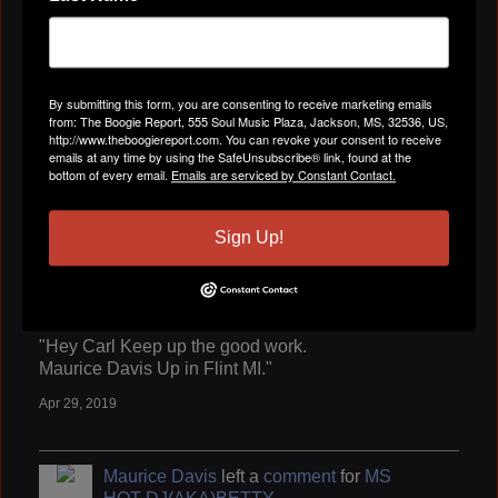
"Keep up the good work."
Apr 29, 2019
By submitting this form, you are consenting to receive marketing emails
from: The Boogie Report, 555 Soul Music Plaza, Jackson, MS, 32536, US,
Maurice Davis
left a
comment
for
jerry
http://www.theboogiereport.com. You can revoke your consent to receive
mason
emails at any time by using the SafeUnsubscribe® link, found at the
bottom of every email.
Emails are serviced by Constant Contact.
"Thanks for adding as your friend."
Apr 29, 2019
Sign Up!
Maurice Davis
left a
comment
for
Carl
Marshall
"Hey Carl Keep up the good work.
Maurice Davis Up in Flint MI."
Apr 29, 2019
Maurice Davis
left a
comment
for
MS