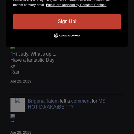
""
bottom of every email.
Emails are serviced by Constant Contact.
Apr 29, 2019
Sign Up!
Brigena Tatem
left a
comment
for
Judy "
Jazzee" Cook
"Hi Judy, What's up ...
Have a fantastic Day!
xx
Rain"
Apr 29, 2019
Brigena Tatem
left a
comment
for
MS
HOT DJ(AKA)BETTY
""
Apr 29, 2019