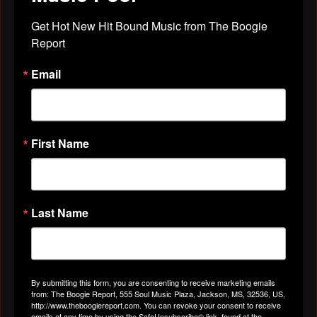
Brigena Tatem
left a
comment
for
Robert
Get Hot New Hit Bound Music from The Boogie 
Rosenthall
Report
"Can you please make sure "TRU" gets put down in
Email
the Who's In Black Music!"
Apr 29, 2019
First Name
Brigena Tatem
left a
comment
for
Alexander Darryl
"hey ..."
Last Name
Apr 29, 2019
Brigena Tatem
left a
comment
for
jerry
By submitting this form, you are consenting to receive marketing emails
mason
from: The Boogie Report, 555 Soul Music Plaza, Jackson, MS, 32536, US,
http://www.theboogiereport.com. You can revoke your consent to receive
emails at any time by using the SafeUnsubscribe® link, found at the