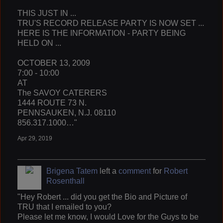
THIS JUST IN ...
TRU'S RECORD RELEASE PARTY IS NOW SET ...
HERE IS THE INFORMATION - PARTY BEING
HELD ON ...
OCTOBER 13, 2009
7:00 - 10:00
AT
The SAVOY CATERERS
1444 ROUTE 73 N.
PENNSAUKEN, N.J. 08110
856.317.1000…"
Apr 29, 2019
Brigena Tatem
left a
comment
for
Robert
Rosenthall
"Hey Robert ... did you get the Bio and Picture of
TRU that I emailed to you?
Please let me know, I would Love for the Guys to be