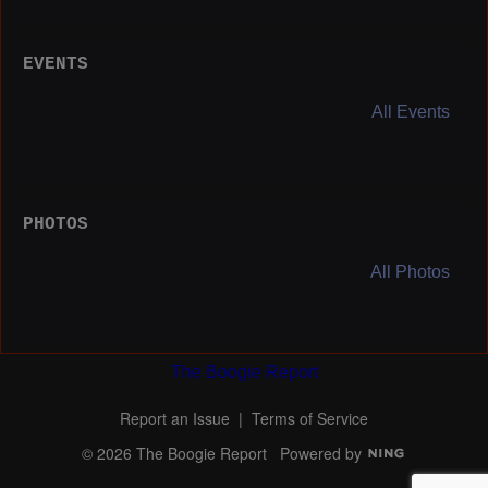
EVENTS
All Events
PHOTOS
All Photos
The Boogie Report
Report an Issue
|
Terms of Service
© 2026 The Boogie Report
Powered by