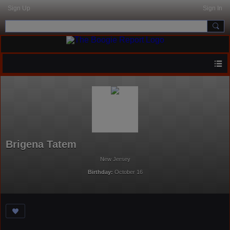
Sign Up
Sign In
Brigena Tatem
New Jersey
Birthday:
October 16