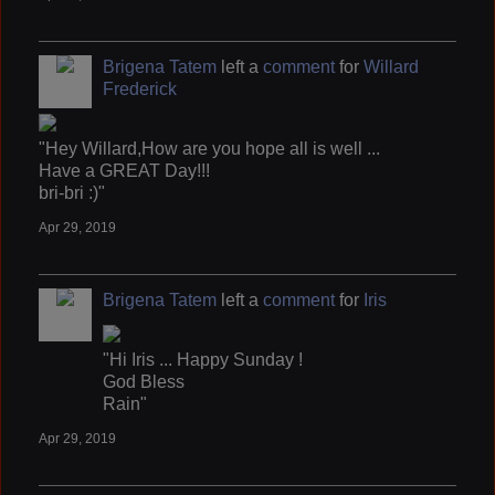
Brigena Tatem
left a
comment
for
Willard
Frederick
"Hey Willard,How are you hope all is well ...
Have a GREAT Day!!!
bri-bri :)"
Apr 29, 2019
Brigena Tatem
left a
comment
for
Iris
"Hi Iris ... Happy Sunday !
God Bless
Rain"
Apr 29, 2019