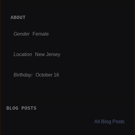
ABOUT
Gender
Female
Location
New Jersey
Birthday:
October 16
BLOG POSTS
All Blog Posts