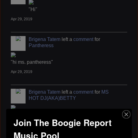
"Hi"
Apr 29, 2019
Brigena Tatem
left a
comment
for
Pantheress
"hi ms. pantheress"
Apr 29, 2019
Brigena Tatem
left a
comment
for
MS
HOT DJ(AKA)BETTY
"Thank you, You have a GREAT one as Well ..."
Join The Boogie Report
Apr 29, 2019
Music Pool