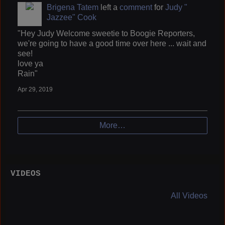
Brigena Tatem
left a
comment
for
Judy "
Jazzee" Cook
"Hey Judy Welcome sweetie to Boogie Reporters,
we're going to have a good time over here ... wait and
see!
love ya
Rain"
Apr 29, 2019
More…
VIDEOS
All Videos