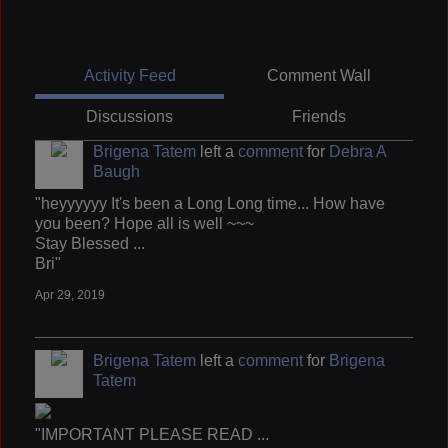
Activity Feed
Comment Wall
Discussions
Friends
Brigena Tatem
left a
comment
for
Debra A
Baugh
"heyyyyyy It's been a Long Long time... How have
you been? Hope all is well ~~~
Stay Blessed ...
Bri"
Apr 29, 2019
Brigena Tatem
left a
comment
for
Brigena
Tatem
"IMPORTANT PLEASE READ ...