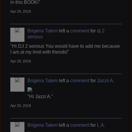
in this BOOK!"
Apr 29, 2019
Brigena Tatem
left a
comment
for
dj 2
serious
"Hi DJ 2 serious You would have to add me because
I am at my limit with friends!"
Apr 29, 2019
Brigena Tatem
left a
comment
for
Jazzii A.
"Hi Jazzi A."
Apr 29, 2019
Brigena Tatem
left a
comment
for
L.A.