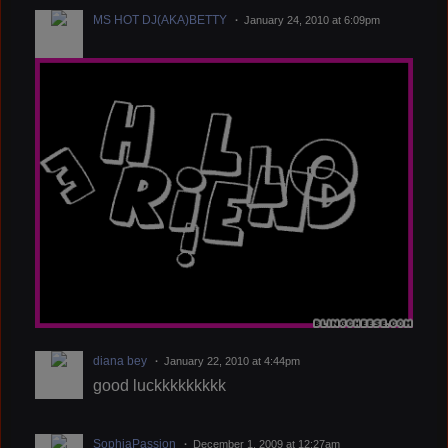
MS HOT DJ(AKA)BETTY
January 24, 2010 at 6:09pm
diana bey
January 22, 2010 at 4:44pm
good luckkkkkkkkk
SophiaPassion
December 1, 2009 at 12:27am