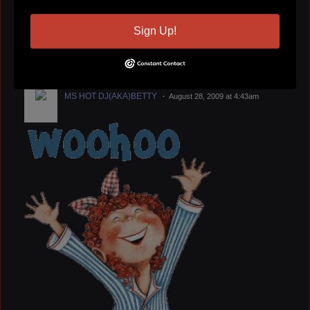
jerry mason
August 30, 2009 at 10:33pm
Sign Up!
GIVE US A LISTEN
Have A Great Week Put
A Little Soul In Your Ear Hole
MS HOT DJ(AKA)BETTY
August 28, 2009 at 4:43am