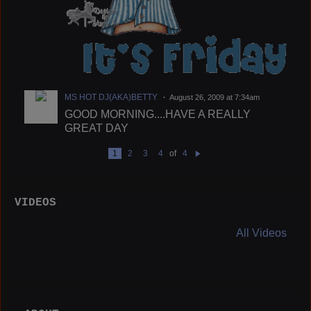
MS HOT DJ(AKA)BETTY
August 26, 2009 at 7:34am
GOOD MORNING....HAVE A REALLY
GREAT DAY
1
2
3
4
of
4
N
e
xt
VIDEOS
All Videos