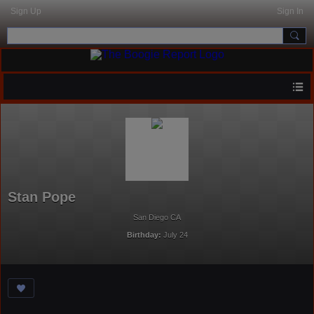
Sign Up
Sign In
Stan Pope
San Diego CA
Birthday:
July 24