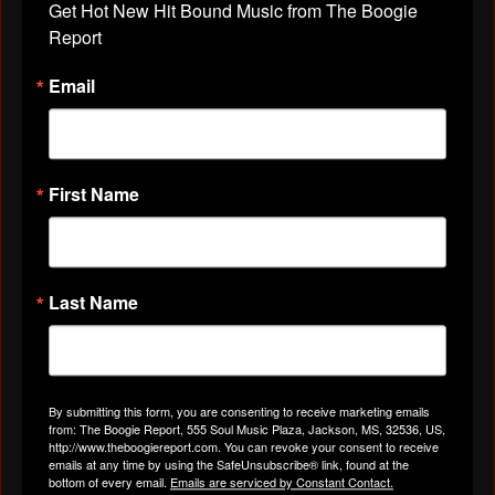
Get Hot New Hit Bound Music from The Boogie 
THIS LITTLE GADGET UNTIL A LITTLE
Report
HAND SHOW UP... click on it and you're in. ENJOY!!!
Email
Love you MUCH,
First Name
Last Name
By submitting this form, you are consenting to receive marketing emails
eve
from: The Boogie Report, 555 Soul Music Plaza, Jackson, MS, 32536, US,
http://www.blogtalkradio.com/BTRPlayer.swf?
http://www.theboogiereport.com. You can revoke your consent to receive
file=http%3A%2F%2Fwww.blogtalkradio.com%2FThe-
emails at any time by using the SafeUnsubscribe® link, found at the
bottom of every email.
Emails are serviced by Constant Contact.
FamilyUnit…