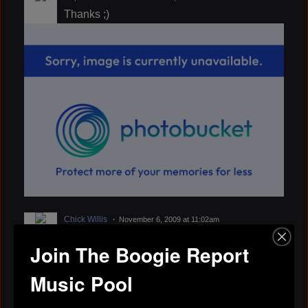
Thanks ;)
Chick Willis
November 6, 2009 at 11:02am
That sound insteresting Stan my e-mail
Join The Boogie Report
address is. chickwillis@bellsouth.net
Chick
Music Pool
eve
September 4, 2009 at 7:13am
Stan, if you get a chance do ROLL OVER