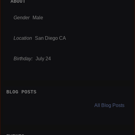
ABOUT
Gender
Male
Location
San Diego CA
Birthday:
July 24
BLOG POSTS
All Blog Posts