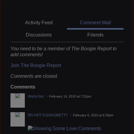
Activity Feed
Comment Wall
Discussions
Friends
You need to be a member of The Boogie Report to
add comments!
Join The Boogie Report
Comments are closed.
Comments
diana bey
February 14, 2010 at 7:31pm
MS HOT DJ(AKA)BETTY
February 6, 2010 at 6:33pm