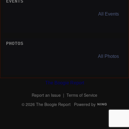
EVENTS
All Events
PHOTOS
All Photos
The Boogie Report
Report an Issue
|
Terms of Service
© 2026 The Boogie Report
Powered by