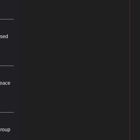
ul Music
 emails at
 Constant
ssed
peace
group