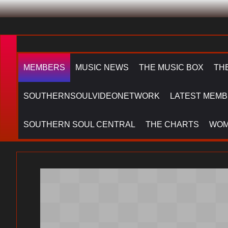
MEMBERS
MUSIC NEWS
THE MUSIC BOX
TH
SOUTHERNSOULVIDEONETWORK
LATEST MEMB
SOUTHERN SOUL CENTRAL
THE CHARTS
WOM