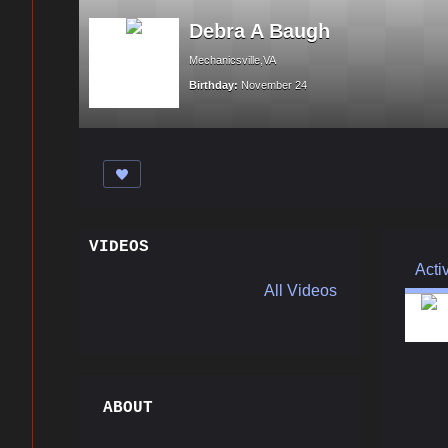
Debra A Baugh
Mechanicsville,VA
Birthday:
November 24
VIDEOS
Acti
All Videos
ABOUT