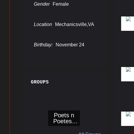
Gender
Female
Location
Mechanicsville,VA
Join
Birthday:
November 24
Get Hot 
Email
GROUPS
First N
Poets n
Poetess
Corner@Bo
Last N
ogieReport