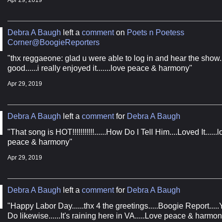
Apr 29, 2019
Debra A Baugh
left a
comment
on
Poets n Poetess
Corner@BoogieReporters
"thx reggaeone: glad u were able to log in and hear the show....
 The Boogie Report Music Pool
good......i really enjoyed it.......love peace & harmony"
Apr 29, 2019
New Hit Bound Music from The Boogie Report
Debra A Baugh
left a
comment
for
Debra A Baugh
"That song is HOT!!!!!!!!!!!......How Do I Tell Him....Loved It......
peace & harmony"
Apr 29, 2019
ame
Debra A Baugh
left a
comment
for
Debra A Baugh
"Happy Labor Day......thx 4 the greetings.....Boogie Report.....Y
ame
Do likewise......It's raining here in VA.....Love peace & harmon