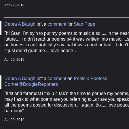
Apr 29, 2019
Debra A Baugh
left a
comment
for
Stan Pope
"hi Stan: i'm try'n to put my poems to music also......in the near
future.....i didn't read ur poems b4 it was written into music.....
be honest i can't rightfully say that it was good or bad....I don'
it just didn't grab me.....love peace…"
Apr 29, 2019
Debra A Baugh
left a
comment
on
Poets n Poetess
Corner@BoogieReporters
"first and foremost i thx u 4 tak'n the time to peruse my poems,
may i ask to what poem are you referring to...or are you speak
all the poems posted for discussion.....again, thx.....love peac
harmony"
Apr 29, 2019