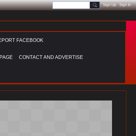
Sign Up
Sign In
EPORT FACEBOOK
 PAGE
CONTACT AND ADVERTISE