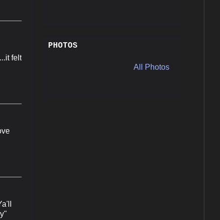
PHOTOS
it felt
All Photos
love
a'll
y"