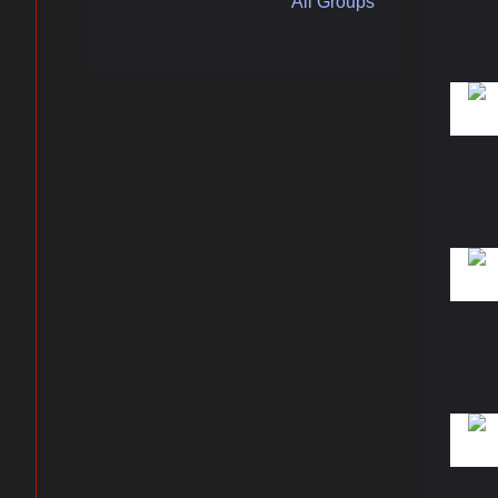
All Groups
ers
By submittin
Plaza, Jacks
any time by 
Contact.