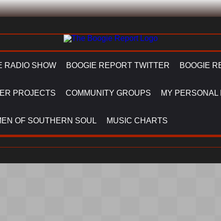
E RADIO SHOW
BOOGIE REPORT TWITTER
BOOGIE R
ER PROJECTS
COMMUNITY GROUPS
MY PERSONAL
EN OF SOUTHERN SOUL
MUSIC CHARTS