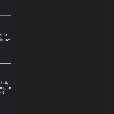
so to
t know
 but,
ing for
e &