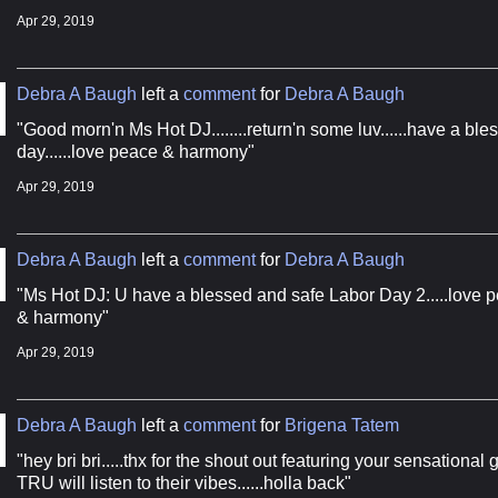
Apr 29, 2019
g this form, you are consenting to receive marketing emails from: The Boogie Report, 555 So
Debra A Baugh
left a
comment
for
Debra A Baugh
on, MS, 32536, US, http://www.theboogiereport.com. You can revoke your consent to receive
using the SafeUnsubscribe® link, found at the bottom of every email.
Emails are serviced by
"Good morn'n Ms Hot DJ........return'n some luv......have a ble
day......love peace & harmony"
Apr 29, 2019
Sign Up!
Debra A Baugh
left a
comment
for
Debra A Baugh
"Ms Hot DJ: U have a blessed and safe Labor Day 2.....love 
& harmony"
Apr 29, 2019
Debra A Baugh
left a
comment
for
Brigena Tatem
"hey bri bri.....thx for the shout out featuring your sensational 
TRU will listen to their vibes......holla back"