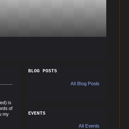
BLOG POSTS
All Blog Posts
ed) is
ords of
EVENTS
ou my
All Events