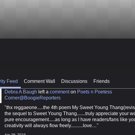
vity Feed
Comment Wall
Discussions
Friends
Debra A Baugh
left a
comment
on
Poets n Poetess
Corner@BoogieReporters
"thx reggaeone.....the 4th poem My Sweet Young Thang(revis
the sequel to Sweet Young Thang.......truly appreciate your w
pure encouragement.....as long as I have readers/fans like y
creativity will always flow freely..........love…"