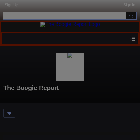
Sign Up
Sign In
The Boogie Report