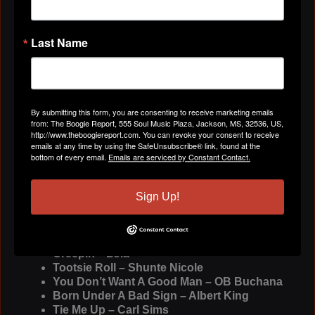
6pm
http://streamdb5web.securenetsyst...
and on
Sundays from 8pm-10pm est on ASSK Radio
Network
http://www.asskradio.com/
Last Name
Weekend Lovin – Ms. Jody
I’ll Always Love My Momma – The Intruders
Don’t Stop Moving – Black Diamond
Equal Opportunity - Willie Clayton
By submitting this form, you are consenting to receive marketing emails
There’s Nothing Like A Mother – Jimmy
from: The Boogie Report, 555 Soul Music Plaza, Jackson, MS, 32536, US,
“Soul” Clark
http://www.theboogiereport.com. You can revoke your consent to receive
Good Good – Bigg Robb
emails at any time by using the SafeUnsubscribe® link, found at the
Old Man’s Sweetheart – Coco feat Big Yayo
bottom of every email.
Emails are serviced by Constant Contact.
I Need It – Gerod Rayburn
Act Like You Know – Fat Larry’s Band
Sign Up!
Lady Soul Slide – Lady Soul
Forever Swing – Tucka feat Doug E Fresh
I Won’t Let My Baby Down – Raw Shaw
I’ll Never Leave You Lonely – Roy C
Creepin’ - Lola
Tootsie Roll – Shunte Nicole
You Don’t Want A Good Man – OB Buchana
Born Under A Bad Sign – Albert King
Tie Me Up – Carl Sims