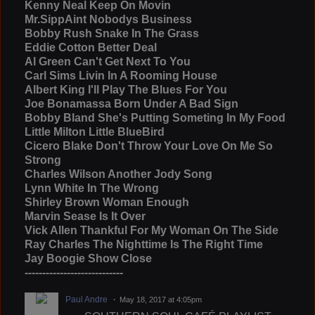
Kenny Neal Keep On Movin
Mr.SippAint Nobodys Business
Bobby Rush Snake In The Grass
Eddie Cotton Better Deal
Al Green Can't Get Next To You
Carl Sims Livin In A Rooming House
Albert King I'll Play The Blues For You
Joe Bonamassa Born Under A Bad Sign
Bobby Bland She's Putting Someting In My Food
Little Milton Little BlueBird
Cicero Blake Don't Throw Your Love On Me So
Strong
Charles Wilson Another Jody Song
Lynn White In The Wrong
Shirley Brown Woman Enough
Marvin Sease Is It Over
Vick Allen Thankful For My Woman On The Side
Ray Charles The Nighttime Is The Right Time
Jay Boogie Show Close
----------------------------
Paul Andre
May 18, 2017 at 4:05pm