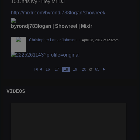
10.Chris Ivy - Hey Mr DJ
http://mixlr.com/byrondj783logan/showreel/
byrondj783logan | Showreel | Mixlr
Christopher Lamar Johnson
April 28, 2017 at 6:32pm
16
17
18
19
20
of
65
Fi
Pr
N
rs
e
e
t
vi
xt
o
u
VIDEOS
s