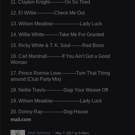
11.
Clayton Knight----------I'm So Tired
12.
El Willie------------Check Me Out
13
. Wilson Meadow------------------Lady Luck
14.
Willie White----------Take Me For Granted
15
. Ricky White & T. K. Soul--------Red Bone
16.
Carl Marshall----------If You Ain't Got a Good
Woman
17.
Prince Ronnie Love----------Turn That Thing
around (Club Party Mix)
18.
Nellie Travis------------Slap Your Weave Off
19.
Wilson Meadow------------------Lady Luck
20.
Donny Ray--------------Dog House
mail.com
Nick Johnson
May 7, 2017 at 4:49pm