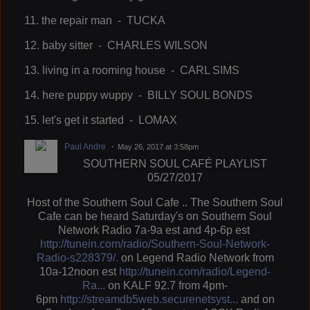
11. the repair man - TUCKA
12. baby sitter - CHARLES WILSON
13. living in a rooming house - CARL SIMS
14. here puppy wuppy - BILLY SOUL BONDS
15. let's get it started - LOMAX
Paul Andre
May 26, 2017 at 3:58pm
SOUTHERN SOUL CAFÉ PLAYLIST
05/27/2017
Host of the Southern Soul Cafe .. The Southern Soul
Cafe can be heard Saturday's on Southern Soul
Network Radio 7a-9a est and 4p-6p est
http://tunein.com/radio/Southern-Soul-Network-
Radio-s228379/.
on Legend Radio Network from
10a-12noon est
http://tunein.com/radio/Legend-
Ra...
on KALF 92.7 from 4pm-
6pm
http://streamdb5web.securenetsyst...
and on