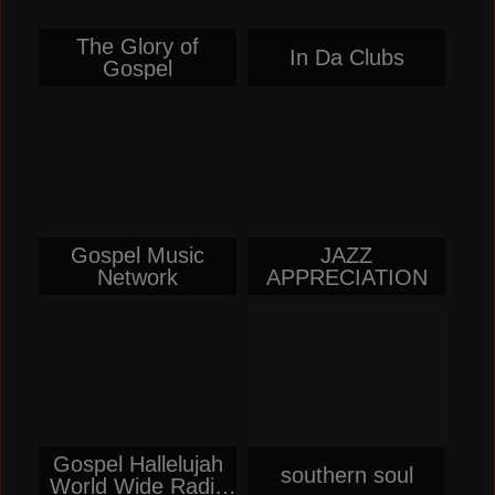
The Glory of
In Da Clubs
Gospel
Gospel Music
JAZZ
Network
APPRECIATION
Gospel Hallelujah
southern soul
World Wide Radio