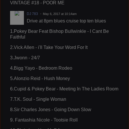
VINTAGE #18 - POOR ME
DJ 783
May 6, 2017 at 10:14am
Drive at 8pm blues cruise top ten blues
1.Pokey Bear Feat Bishop Bullwinkle - I Cant Be
Faithful
2.Vick Allen - i'll Take Your Word For It
3.Jwonn - 24/7
4.Bigg Yayo - Bedroom Rodeo
5.Alonzio Reid - Hush Money
6.Cupid & Pokey Bear - Meeting In The Ladies Room
7.T.K. Soul - Single Woman
8.Sir Charles Jones - Going Down Slow
9. Fantashia Nicole - Tootsie Roll