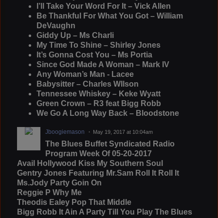
I’ll Take Your Word For It – Vick Allen
Be Thankful For What You Got – William
DeVaughn
Giddy Up – Ms Charli
My Time To Shine – Shirley Jones
It’s Gonna Cost You – Ms Portia
Since God Made A Woman – Mark IV
Any Woman’s Man - Lacee
Babysitter – Charles WIlson
Tennessee Whiskey – Keke Wyatt
Green Crown – R3 feat Bigg Robb
We Go A Long Way Back – Bloodstone
Jboogiemason
May 19, 2017 at 10:04am
The Blues Buffet Syndicated Radio
Program Week Of 05-20-2017
Avail Hollywood Kiss My Southern Soul
Gentry Jones Featuring Mr.Sam Roll It Roll It
Ms.Jody Party Goin On
Reggie P Why Me
Theodis Ealey Pop That Middle
Bigg Robb It Ain A Party Till You Play The Blues