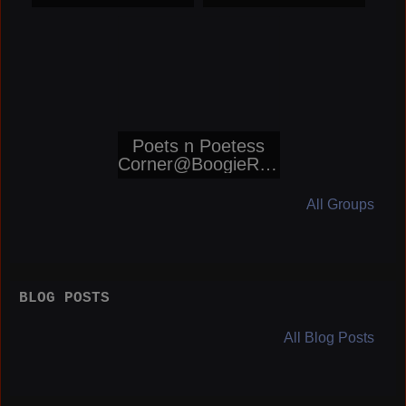
Networks
Poets n Poetess
Corner@BoogieRep
orters
All Groups
BLOG POSTS
All Blog Posts