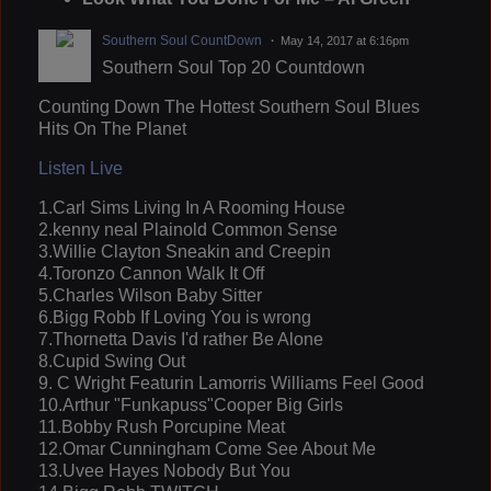
Southern Soul CountDown
May 14, 2017 at 6:16pm
Southern Soul Top 20 Countdown
Counting Down The Hottest Southern Soul Blues
Hits On The Planet
Listen Live
1.Carl Sims Living In A Rooming House
2.kenny neal Plainold Common Sense
3.Willie Clayton Sneakin and Creepin
4.Toronzo Cannon Walk It Off
5.Charles Wilson Baby Sitter
6.Bigg Robb If Loving You is wrong
7.Thornetta Davis I'd rather Be Alone
8.Cupid Swing Out
9. C Wright Featurin Lamorris Williams Feel Good
10.Arthur "Funkapuss"Cooper Big Girls
11.Bobby Rush Porcupine Meat
12.Omar Cunningham Come See About Me
13.Uvee Hayes Nobody But You