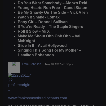
Do You Want Somebody – Alonzo Reid
Young Hearts Run Free – Candi Staton
Be My Shawty On The Side – Vick Allen
Watch It Shake - Lomax
Pony Girl – Donnell Sullivan
If You’re Ready – The Staple Singers
Roll It Slow – Mr X
Make Me Shout Ohh Ohh Ohh – Val
McKnight
Slide In It – Avail Hollywood
Singing This Song For My Mother –
Hamilton Bohannon
Frank Johnson
May 10, 2017 at 1:56pm
www.frankosmoothradiocharts.com