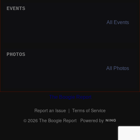
EVENTS
All Events
PHOTOS
All Photos
The Boogie Report
Report an Issue
|
Terms of Service
© 2026 The Boogie Report
Powered by