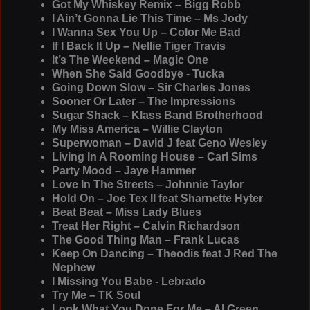
Got My Whiskey Remix – Bigg Robb
I Ain’t Gonna Lie This Time – Ms Jody
I Wanna Sex You Up – Color Me Bad
If I Back It Up – Nellie Tiger Travis
It’s The Weekend – Magic One
When She Said Goodbye - Tucka
Going Down Slow – Sir Charles Jones
Sooner Or Later – The Impressions
Sugar Shack – Klass Band Brotherhood
My Miss America – Willie Clayton
Superwoman – David J feat Geno Wesley
Living In A Rooming House – Carl Sims
Party Mood – Jaye Hammer
Love In The Streets – Johnnie Taylor
Hold On – Joe Tex II feat Sharnette Hyter
Beat Beat – Miss Lady Blues
Treat Her Right – Calvin Richardson
The Good Thing Man – Frank Lucas
Keep On Dancing – Theodis feat J Red The
Nephew
I Missing You Babe - Lebrado
Try Me – TK Soul
Look What You Done For Me – Al Green