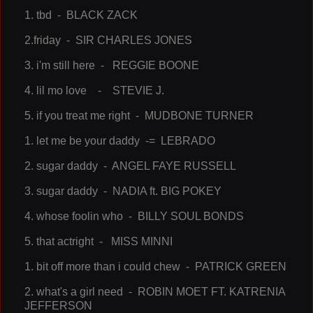
1. tbd - BLACK ZACK
2.friday - SIR CHARLES JONES
3. i'm still here - REGGIE BOONE
4. lil mo love - STEVIE J.
5. if you treat me right - MUDBONE TURNER
1. let me be your daddy -= LEBRADO
2. sugar daddy - ANGEL FAYE RUSSELL
3. sugar daddy - NADIA ft. BIG POKEY
4. whose foolin who - BILLY SOUL BONDS
5. that actright - MISS MINNI
1. bit off more than i could chew - PATRICK GREEN
2. what's a girl need - ROBIN MOET FT. KATRENIA
JEFFERSON