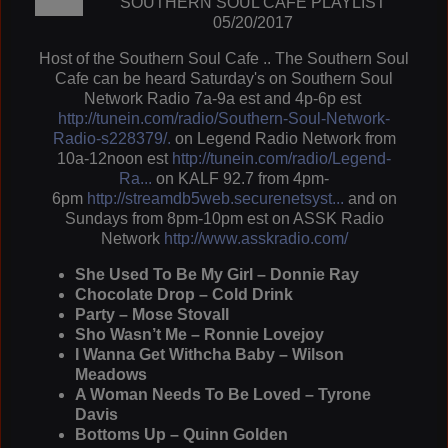
SOUTHERN SOUL CAFÉ PLAYLIST
05/20/2017
Host of the Southern Soul Cafe .. The Southern Soul
Cafe can be heard Saturday's on Southern Soul
Network Radio 7a-9a est and 4p-6p est
http://tunein.com/radio/Southern-Soul-Network-
Radio-s228379/.
on Legend Radio Network from
10a-12noon est
http://tunein.com/radio/Legend-
Ra...
on KALF 92.7 from 4pm-
6pm
http://streamdb5web.securenetsyst...
and on
Sundays from 8pm-10pm est on ASSK Radio
Network
http://www.asskradio.com/
She Used To Be My Girl – Donnie Ray
Chocolate Drop – Cold Drink
Party – Mose Stovall
Sho Wasn’t Me – Ronnie Lovejoy
I Wanna Get Withcha Baby – Wilson
Meadows
A Woman Needs To Be Loved – Tyrone
Davis
Bottoms Up – Quinn Golden