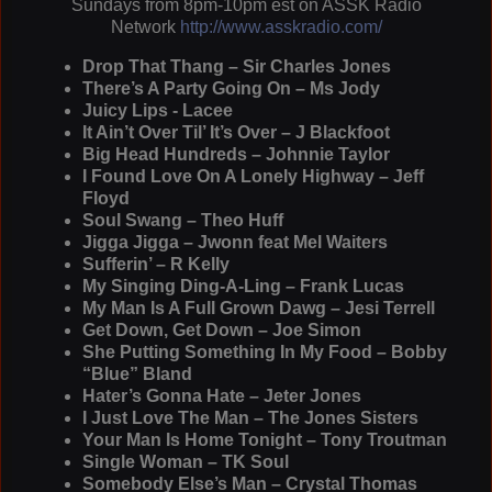
Sundays from 8pm-10pm est on ASSK Radio
Network
http://www.asskradio.com/
Drop That Thang – Sir Charles Jones
There’s A Party Going On – Ms Jody
Juicy Lips - Lacee
It Ain’t Over Til’ It’s Over – J Blackfoot
Big Head Hundreds – Johnnie Taylor
I Found Love On A Lonely Highway – Jeff
Floyd
Soul Swang – Theo Huff
Jigga Jigga – Jwonn feat Mel Waiters
Sufferin’ – R Kelly
My Singing Ding-A-Ling – Frank Lucas
My Man Is A Full Grown Dawg – Jesi Terrell
Get Down, Get Down – Joe Simon
She Putting Something In My Food – Bobby
“Blue” Bland
Hater’s Gonna Hate – Jeter Jones
I Just Love The Man – The Jones Sisters
Your Man Is Home Tonight – Tony Troutman
Single Woman – TK Soul
Somebody Else’s Man – Crystal Thomas