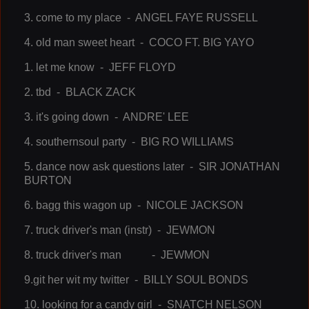
3. come to my place - ANGEL FAYE RUSSELL
4. old man sweet heart - COCO FT. BIG YAYO
1. let me know - JEFF FLOYD
2. tbd - BLACK ZACK
3. it's going down - ANDRE' LEE
4. southernsoul party - BIG RO WILLIAMS
5. dance now ask questions later - SIR JONATHAN
BURTON
6. bagg this wagon up - NICOLE JACKSON
7. truck driver's man (instr) - JEWMON
8. truck driver's man - JEWMON
9.git her wit my twitter - BILLY SOUL BONDS
10. looking for a candy girl - SNATCH NELSON