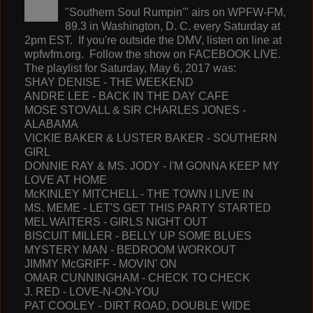
"Southern Soul Rumpin'" airs on WPFW-FM,
89.3 in Washington, D. C. every Saturday at
2pm EST. If you're outside the DMV, listen on line at
wpfwfm.org. Follow the show on FACEBOOK LIVE.
The playlist for Saturday, May 6, 2017 was:
SHAY DENISE - THE WEEKEND
ANDRE LEE - BACK IN THE DAY CAFE
MOSE STOVALL & SIR CHARLES JONES -
ALABAMA
VICKIE BAKER & LUSTER BAKER - SOUTHERN
GIRL
DONNIE RAY & MS. JODY - I'M GONNA KEEP MY
LOVE AT HOME
McKINLEY MITCHELL - THE TOWN I LIVE IN
MS. MEME - LET'S GET THIS PARTY STARTED
MEL WAITERS - GIRLS NIGHT OUT
BISCUIT MILLER - BELLY UP SOME BLUES
MYSTERY MAN - BEDROOM WORKOUT
JIMMY McGRIFF - MOVIN' ON
OMAR CUNNINGHAM - CHECK TO CHECK
J. RED - LOVE-N-ON-YOU
PAT COOLEY - DIRT ROAD, DOUBLE WIDE