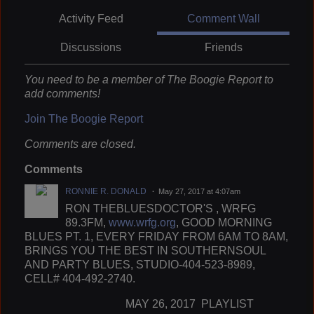
Activity Feed
Comment Wall
Discussions
Friends
You need to be a member of The Boogie Report to
add comments!
Join The Boogie Report
Comments are closed.
Comments
RONNIE R. DONALD
May 27, 2017 at 4:07am
RON THEBLUESDOCTOR'S , WRFG
89.3FM,
www.wrfg.org
, GOOD MORNING
BLUES PT. 1, EVERY FRIDAY FROM 6AM TO 8AM,
BRINGS YOU THE BEST IN SOUTHERNSOUL
AND PARTY BLUES, STUDIO-404-523-8989,
CELL# 404-492-2740.
MAY 26, 2017 PLAYLIST