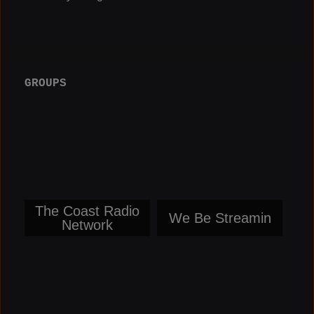
GROUPS
The Coast Radio
We Be Streamin
Network