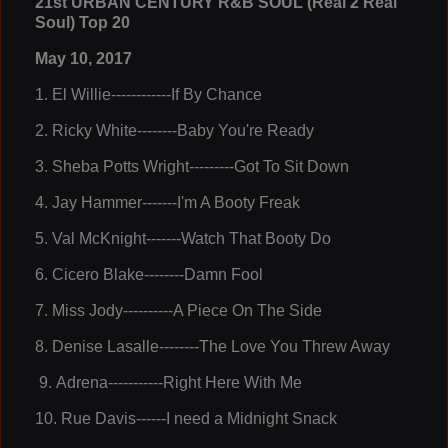
21st URBAN CENTURY R&B SOUL (Real 2 Real
Soul) Top 20
May 10, 2017
1
.
El Willie------------If By Chance
2
. Ricky White--------Baby You're Ready
3
. Sheba Potts Wright---------Got To Sit Down
4
.
Jay Hammer-------I'm A Booty Freak
5
.
Val McKnight-------Watch That Booty Do
6.
Cicero Blake--------Damn Fool
7.
Miss Jody----------A Piece On The Side
8.
Denise Lasalle--------The Love You Threw Away
9.
Adrena-----------Right Here With Me
10.
Rue Davis------I need a Midnight Snack