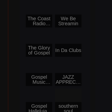
The Coast
We Be
Radio
Streamin
Network
The Glory
In Da Clubs
of Gospel
Gospel
JAZZ
Music
APPRECIA
Network
TION
Gospel
southern
Hallelujah
soul