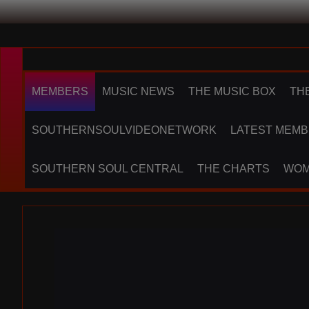
MEMBERS
MUSIC NEWS
THE MUSIC BOX
TH
SOUTHERNSOULVIDEONETWORK
LATEST MEMB
SOUTHERN SOUL CENTRAL
THE CHARTS
WOM