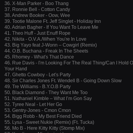
36. X-Man Parker - Boo Thang
37. Ronnie Bell - Cotton Candy
38. Andrew Booker - Oow, Wee
39. Tootie Malone Ft. Jeff Singlet - Holiday Inn
40. Adrian Bagher - If You Want To Leave Me
41. Theo Huff - Just Enuff Rope
42. Nikita - O.V.A./When You're In Love
43. Big Yayo feat J-Wonn – Cowgirl (Remix)
44. O.B. Buchana - Freak In The Sheets
45. Rhomey - What's That Dance
46. Rue Davis - I'm Looking For The Real Thing/Can I Hold 
Your Hand
47. Ghetto Cowboy - Let's Party
48. Sir Charles Jones Ft. Wendell B - Going Down Slow
49. Tre Williams - B.Y.O.B Party
50. Black Diamond - They Want Me Too
51. Nathaniel Kimble – What I’m Gon Say
52. Tyree Neal - Let Her Go
53. Gentry-Jones - Cmon Cmon
54. Bigg Robb - My Best Friend Died
55. Lysa - Sweet Nukie (Remix) (Ft. Tucka)
56. Mo B - Here Kitty Kitty (Stomp Mix)