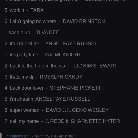
5. work it - TARA
6. i ain't going no where - DAVID BRINSTON
1.saddle up - DIVA DEE
2. trail ride slide - ANGEL FAYE RUSSELL
1. it's party time - VAL MCKNIGHT
2. back to the hole in the wall - LIL' KIM STEWART
3. thats my dj - ROSALYN CANDY
4. back door lover - STEPHANIE PICKETT
5. i'm cheatin ANGEL FAYE RUSSELL
6. super woman - DAVID J. ft. GENO WESLEY
7. call my name - J. REDD ft. SHARNETTE HYTER
Jboogiemason
March 25, 2017 at 11:10am