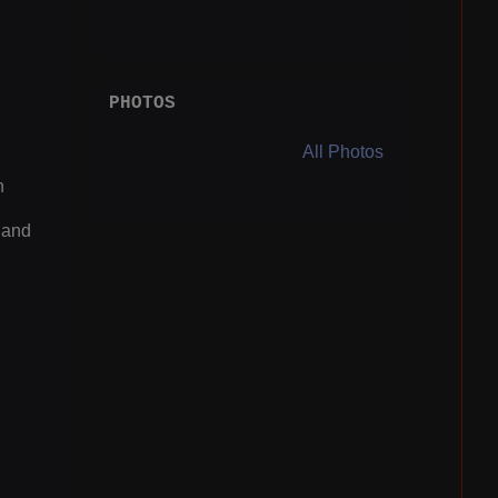
PHOTOS
All Photos
n
 and