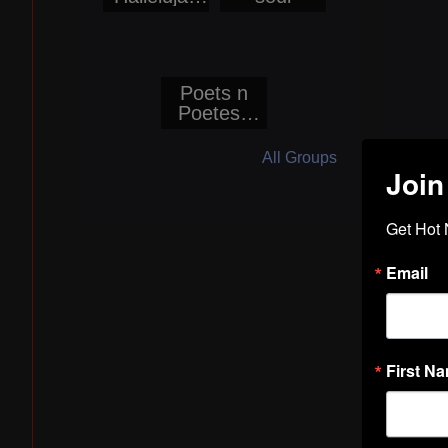
World Wide
Radio
Networks
Poets n
Poetess
Corner@Bo
ogieReport
All Groups
ers
Join
Get Hot 
Email
First N