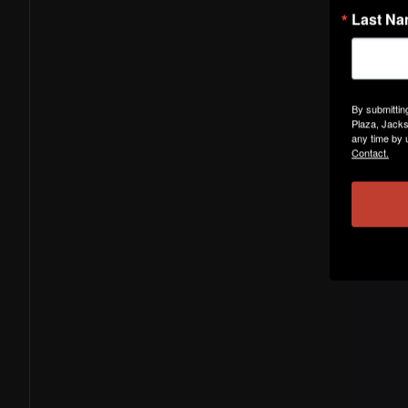
Last N
By submittin
Plaza, Jacks
any time by 
Contact.