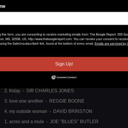
ame
RONNIE R. DONALD
March 30, 2017 at 12:51pm
CONTACT: cell - 404-492-274
studio - 404-523-8989
g this form, you are consenting to receive marketing emails from: The Boogie Report, 555 So
RONNIE R. DONALD
March 30, 2017 at 12:47pm
on, MS, 32536, US, http://www.theboogiereport.com. You can revoke your consent to receive
RON THEBLUESDOCTOR, bluesdoc.don@gmail.com, air
using the SafeUnsubscribe® link, found at the bottom of every email.
Emails are serviced by
personality for, WRFG 89.3FM,
WWW.WRFG.ORG
, GOOD
MORNING BLUES PT. 1 (6AM TO 8AM), THEBEST OF
SOUTHERNSOUL AND PARTY BLUES
Sign Up!
PLAYLIST 03/24/17
1. tbd - BLACK ZACK & ROBIN MOET
2. friday - SIR CHARLES JONES
3. love one another - REGGIE BOONE
4. my outside woman - DAVID BRINSTON
1. acres and a mule - JOE "BLUES" BUTLER