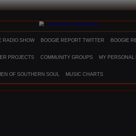
E RADIO SHOW
BOOGIE REPORT TWITTER
BOOGIE R
ER PROJECTS
COMMUNITY GROUPS
MY PERSONAL
EN OF SOUTHERN SOUL
MUSIC CHARTS