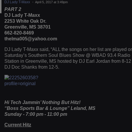
DJ Lady T-Maxx
April 5, 2017 at 3:49pm
PART 2
DJ Lady T-Maxx
2253 White Oak Dr.
Greenville, MS 38701
662-820-8469
thelma005@yahoo.com
DJ Lady T-Maxx said, “ALL the songs on her list are played o
Saturday’s Southern Soul Blues Show @ WBAD 93.4 Radio
Station in Greenville, MS hosted by DJ Earl Jordan from 8-12
DJ Doc Shanks from 12-5.
Hi Tech Jammin’ Nothing But Hitz!
“Boss Sports Bar & Lounge” Leland, MS
Sunday - 7:00 pm - 11:00 pm
Current Hitz