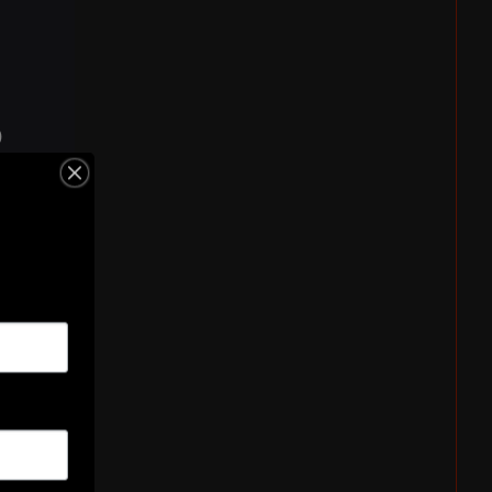
)
ken
n)