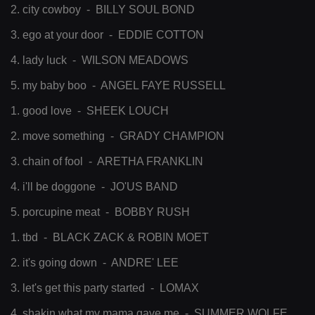
2. city cowboy - BILLY SOUL BOND
3. ego at your door - EDDIE COTTON
4. lady luck - WILSON MEADOWS
5. my baby boo - ANGEL FAYE RUSSELL
1. good love - SHEEK LOUCH
2. move something - GRADY CHAMPION
3. chain of fool - ARETHA FRANKLIN
4. i'll be doggone - JO'US BAND
5. porcupine meat - BOBBY RUSH
1. tbd - BLACK ZACK & ROBIN MOET
2. it's going down - ANDRE' LEE
3. let's get this party started - LOMAX
4. shakin what my mama gave me - SUMMER WOLFE