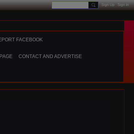
Sign Up
Sign In
EPORT FACEBOOK
 PAGE
CONTACT AND ADVERTISE