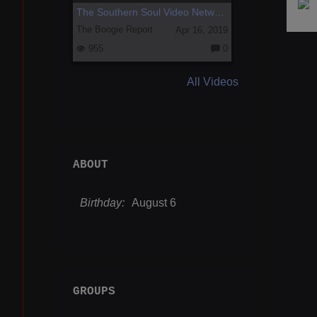
The Southern Soul Video Network Preview
The Boogie Report
Apr 16, 2019
955
0
C
o
m
All Videos
m
e
nt
s:
ABOUT
Birthday:
August 6
GROUPS