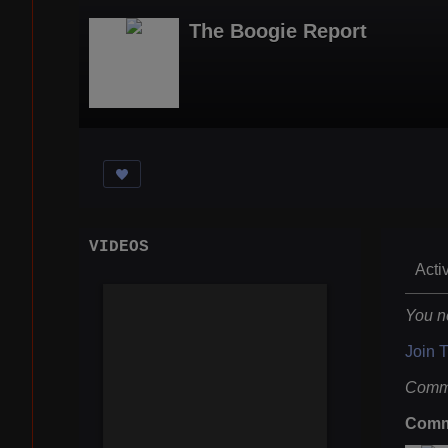
The Boogie Report
VIDEOS
Acti
You n
Join 
Comme
Comm