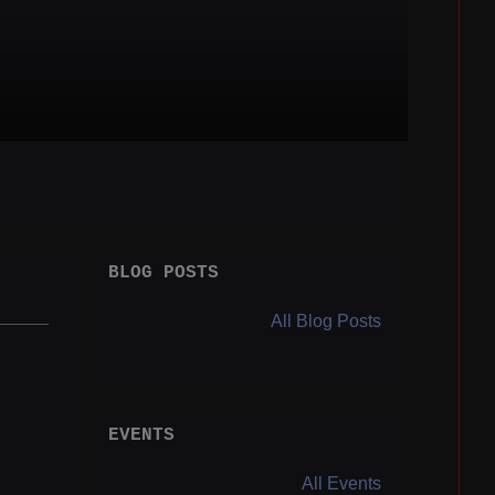
BLOG POSTS
All Blog Posts
EVENTS
All Events