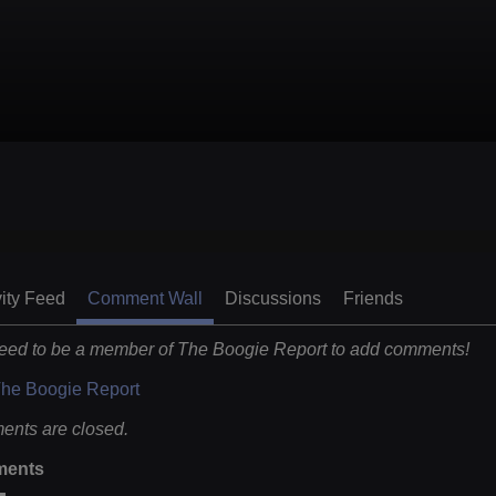
vity Feed
Comment Wall
Discussions
Friends
eed to be a member of The Boogie Report to add comments!
The Boogie Report
nts are closed.
ents