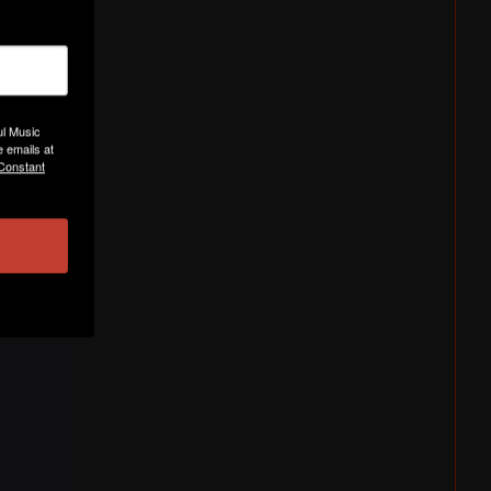
ul Music
 emails at
 Constant